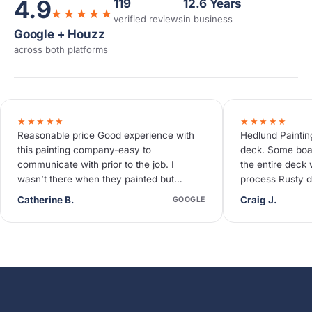
4.9
119
12.6 Years
★★★★★
verified reviews
in business
Google + Houzz
across both platforms
★★★★★
★★★★★
Reasonable price Good experience with
Hedlund Paintin
this painting company-easy to
deck. Some boa
communicate with prior to the job. I
the entire deck 
wasn’t there when they painted but
process Rusty d
neighbors said they were quiet and
deck needed so
Catherine B.
Craig J.
GOOGLE
efficient.