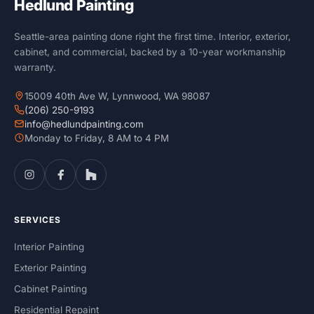
Hedlund Painting
Seattle-area painting done right the first time. Interior, exterior,
cabinet, and commercial, backed by a 10-year workmanship
warranty.
15009 40th Ave W, Lynnwood, WA 98087
(206) 250-9193
info@hedlundpainting.com
Monday to Friday, 8 AM to 4 PM
SERVICES
Interior Painting
Exterior Painting
Cabinet Painting
Residential Repaint