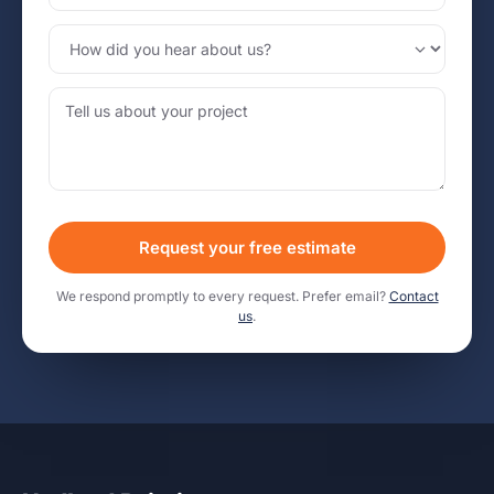
Request your free estimate
We respond promptly to every request. Prefer email?
Contact
us
.