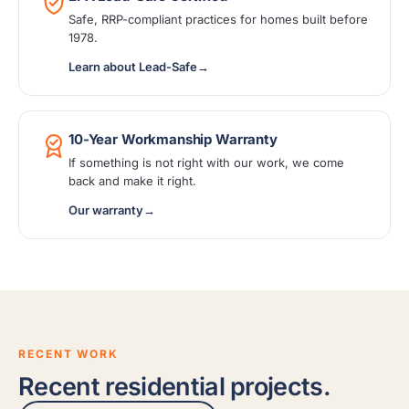
Safe, RRP-compliant practices for homes built before
1978.
Learn about Lead-Safe
→
10-Year Workmanship Warranty
If something is not right with our work, we come
back and make it right.
Our warranty
→
RECENT WORK
Recent residential projects.