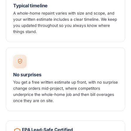
Typical timeline
A whole-home repaint varies with size and scope, and
your written estimate includes a clear timeline. We keep
you updated throughout so you always know where
things stand.
No surprises
You get a free written estimate up front, with no surprise
change orders mid-project, where competitors
underprice the whole-home job and then bill overages
once they are on site.
EPA Lead-Safe Certified