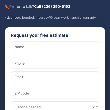
Prefer to talk?
Call (206) 250-9193
Licensed, bonded, insured
10-year workmanship warranty
Request your free estimate