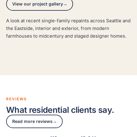
View our project gallery
→
A look at recent single-family repaints across Seattle and
Clyde Hill Modern Cedar
Seattle Shingle Craftsman
the Eastside, interior and exterior, from modern
A modern cedar home refinished to protect the wood
Queen Anne Modern Dining
farmhouses to midcentury and staged designer homes.
A classic shingle craftsman repainted with the prep an
and sharpen the architecture.
A modern dining space repainted with crisp lines and a
older exterior demands.
finish that reads clean in city light.
CLYDE HILL
SEATTLE
QUEEN ANNE
REVIEWS
What residential clients say.
Read more reviews
→