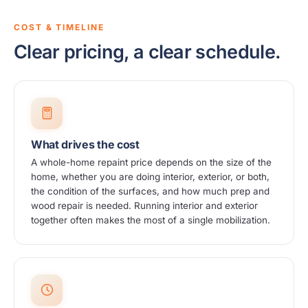
COST & TIMELINE
Clear pricing, a clear schedule.
What drives the cost
A whole-home repaint price depends on the size of the
home, whether you are doing interior, exterior, or both,
the condition of the surfaces, and how much prep and
wood repair is needed. Running interior and exterior
together often makes the most of a single mobilization.