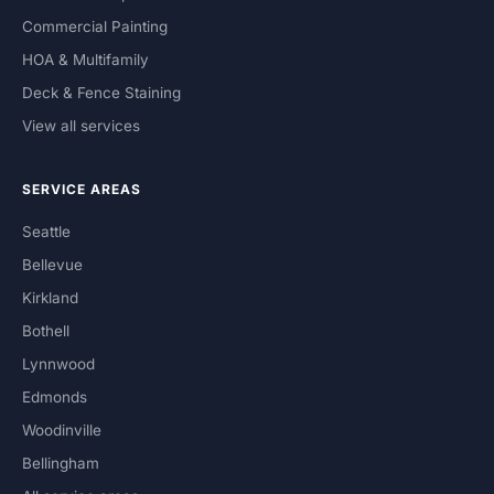
Commercial Painting
HOA & Multifamily
Deck & Fence Staining
View all services
SERVICE AREAS
Seattle
Bellevue
Kirkland
Bothell
Lynnwood
Edmonds
Woodinville
Bellingham