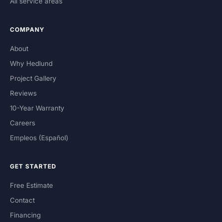
All service areas
COMPANY
About
Why Hedlund
Project Gallery
Reviews
10-Year Warranty
Careers
Empleos (Español)
GET STARTED
Free Estimate
Contact
Financing