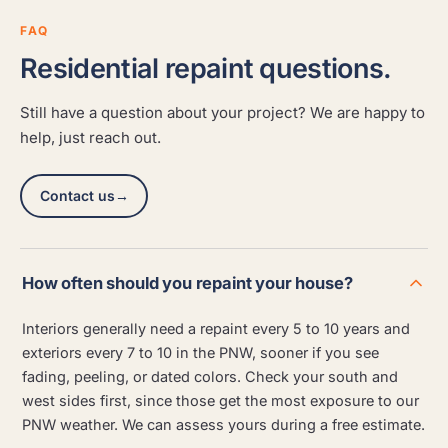
FAQ
Residential repaint questions.
Still have a question about your project? We are happy to
help, just reach out.
Contact us
→
How often should you repaint your house?
Interiors generally need a repaint every 5 to 10 years and
exteriors every 7 to 10 in the PNW, sooner if you see
fading, peeling, or dated colors. Check your south and
west sides first, since those get the most exposure to our
PNW weather. We can assess yours during a free estimate.