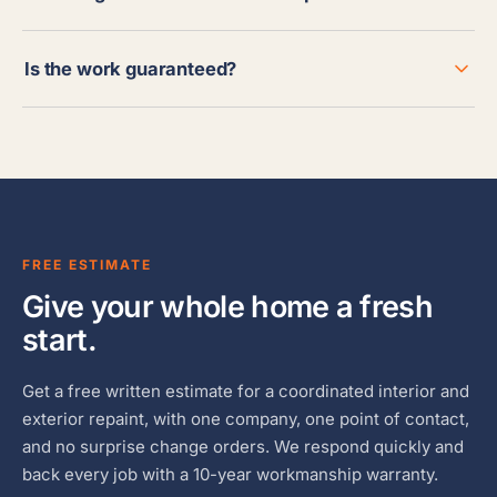
Is the work guaranteed?
FREE ESTIMATE
Give your whole home a fresh
start.
Get a free written estimate for a coordinated interior and
exterior repaint, with one company, one point of contact,
and no surprise change orders. We respond quickly and
back every job with a 10-year workmanship warranty.