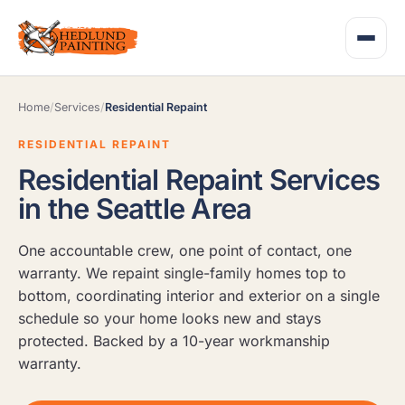
Home
/
Services
/
Residential Repaint
RESIDENTIAL REPAINT
Residential Repaint Services
in the Seattle Area
One accountable crew, one point of contact, one
warranty. We repaint single-family homes top to
bottom, coordinating interior and exterior on a single
schedule so your home looks new and stays
protected. Backed by a 10-year workmanship
warranty.