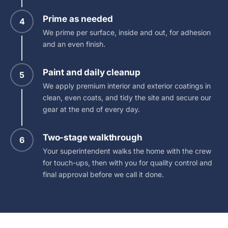
Prime as needed
4
We prime per surface, inside and out, for adhesion
and an even finish.
Paint and daily cleanup
5
We apply premium interior and exterior coatings in
clean, even coats, and tidy the site and secure our
gear at the end of every day.
Two-stage walkthrough
6
Your superintendent walks the home with the crew
for touch-ups, then with you for quality control and
final approval before we call it done.