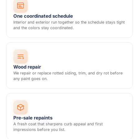
One coordinated schedule
Interior and exterior run together so the schedule stays tight
and the colors stay coordinated.
Wood repair
We repair or replace rotted siding, trim, and dry rot before
any paint goes on.
Pre-sale repaints
A fresh coat that sharpens curb appeal and first
impressions before you list.