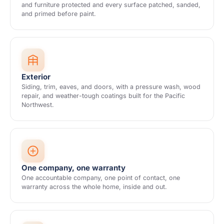
and furniture protected and every surface patched, sanded,
and primed before paint.
Exterior
Siding, trim, eaves, and doors, with a pressure wash, wood
repair, and weather-tough coatings built for the Pacific
Northwest.
One company, one warranty
One accountable company, one point of contact, one
warranty across the whole home, inside and out.