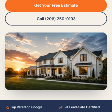
Get Your Free Estimate
Call (206) 250-9193
Top Rated on Google
EPA Lead-Safe Certified