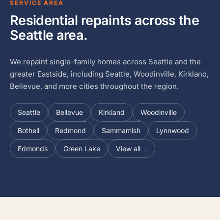
SERVICE AREA
Residential repaints across the
Seattle area.
We repaint single-family homes across Seattle and the
greater Eastside, including Seattle, Woodinville, Kirkland,
Bellevue, and more cities throughout the region.
Seattle
Bellevue
Kirkland
Woodinville
Bothell
Redmond
Sammamish
Lynnwood
Edmonds
Green Lake
View all
→