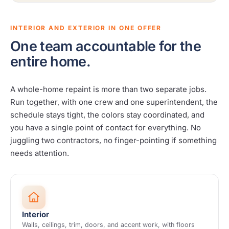
INTERIOR AND EXTERIOR IN ONE OFFER
One team accountable for the
entire home.
A whole-home repaint is more than two separate jobs.
Run together, with one crew and one superintendent, the
schedule stays tight, the colors stay coordinated, and
you have a single point of contact for everything. No
juggling two contractors, no finger-pointing if something
needs attention.
Interior
Walls, ceilings, trim, doors, and accent work, with floors