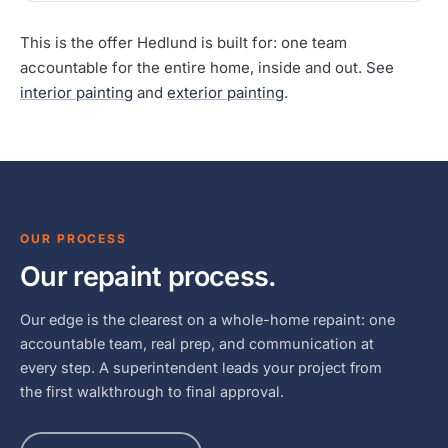
This is the offer Hedlund is built for: one team
accountable for the entire home, inside and out. See
interior painting
and
exterior painting
.
OUR PROCESS
Our repaint process.
Our edge is the clearest on a whole-home repaint: one
accountable team, real prep, and communication at
every step. A superintendent leads your project from
the first walkthrough to final approval.