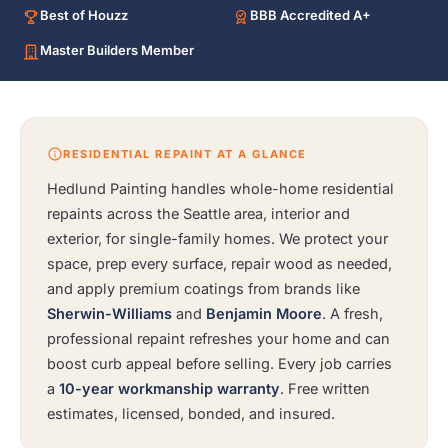
Best of Houzz
BBB Accredited A+
Master Builders Member
RESIDENTIAL REPAINT AT A GLANCE
Hedlund Painting handles whole-home residential
repaints across the Seattle area, interior and
exterior, for single-family homes. We protect your
space, prep every surface, repair wood as needed,
and apply premium coatings from brands like
Sherwin-Williams
and
Benjamin Moore
. A fresh,
professional repaint refreshes your home and can
boost curb appeal before selling. Every job carries
a
10-year workmanship warranty
. Free written
estimates, licensed, bonded, and insured.