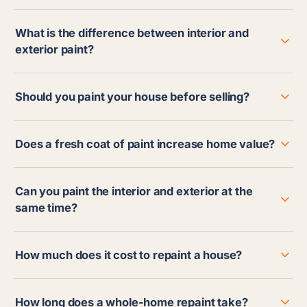
What is the difference between interior and
exterior paint?
Should you paint your house before selling?
Does a fresh coat of paint increase home value?
Can you paint the interior and exterior at the
same time?
How much does it cost to repaint a house?
How long does a whole-home repaint take?