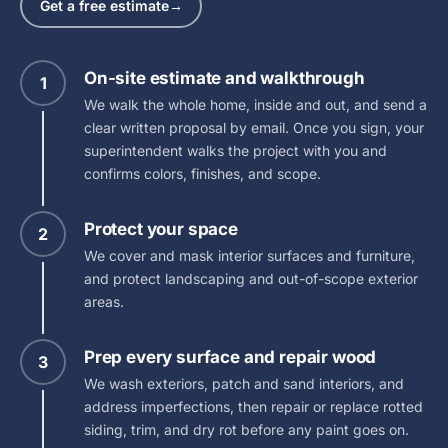
Get a free estimate
→
On-site estimate and walkthrough
1
We walk the whole home, inside and out, and send a
clear written proposal by email. Once you sign, your
superintendent walks the project with you and
confirms colors, finishes, and scope.
Protect your space
2
We cover and mask interior surfaces and furniture,
and protect landscaping and out-of-scope exterior
areas.
Prep every surface and repair wood
3
We wash exteriors, patch and sand interiors, and
address imperfections, then repair or replace rotted
siding, trim, and dry rot before any paint goes on.