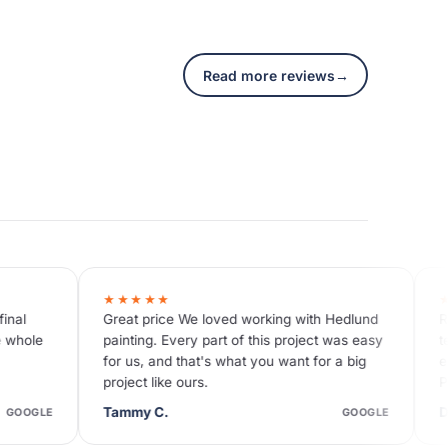
Read more reviews
→
★★★★★
 We loved working with Hedlund
Reasonable price Great com
ery part of this project was easy
team was very efficient and d
that's what you want for a big
excellence. I'm so glad I wen
 ours.
Painting for the exterior trim
Dave N.
GOOGLE