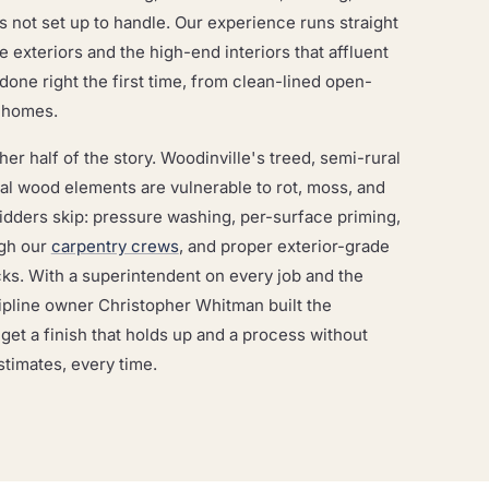
is not set up to handle. Our experience runs straight
te exteriors and the high-end interiors that affluent
ne right the first time, from clean-lined open-
m homes.
er half of the story. Woodinville's treed, semi-rural
ral wood elements are vulnerable to rot, moss, and
idders skip: pressure washing, per-surface priming,
ugh our
carpentry crews
, and proper exterior-grade
ks. With a superintendent on every job and the
line owner Christopher Whitman built the
t a finish that holds up and a process without
stimates, every time.