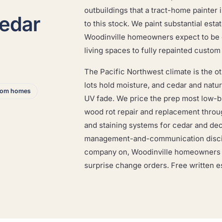
outbuildings that a tract-home painter 
cedar
to this stock. We paint substantial esta
Woodinville homeowners expect to be do
living spaces to fully repainted custo
The Pacific Northwest climate is the oth
lots hold moisture, and cedar and natu
stom homes
UV fade. We price the prep most low-b
wood rot repair and replacement thro
and staining systems for cedar and dec
management-and-communication discip
company on, Woodinville homeowners ge
surprise change orders. Free written e