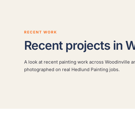
RECENT WORK
Recent projects in W
Cabinet refinishing
A look at recent painting work across Woodinville an
A real Hedlund Painting project across the Seattle
photographed on real Hedlund Painting jobs.
area, photographed on site.