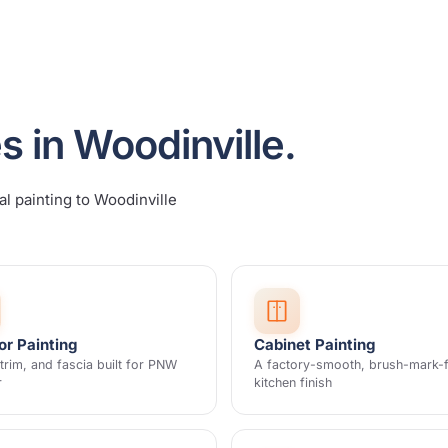
s in Woodinville.
al painting to Woodinville
or Painting
Cabinet Painting
 trim, and fascia built for PNW
A factory-smooth, brush-mark-
r
kitchen finish