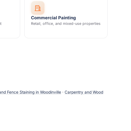
Commercial Painting
t
Retail, office, and mixed-use properties
nd Fence Staining in Woodinville
·
Carpentry and Wood