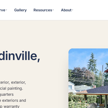
rve
Gallery
Resources
About
inville,
rior, exterior,
ial painting.
uarters
e exteriors and
ip warranty