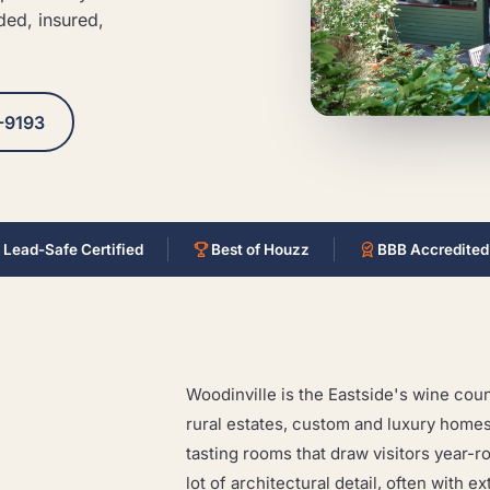
ded, insured,
-9193
 Lead-Safe Certified
Best of Houzz
BBB Accredited
Woodinville is the Eastside's wine count
rural estates, custom and luxury homes
tasting rooms that draw visitors year-r
lot of architectural detail, often with 