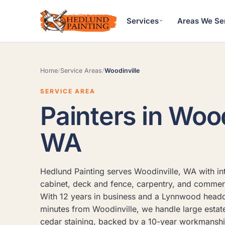
Services
Areas We Se
Home
/
Service Areas
/
Woodinville
SERVICE AREA
Painters in Wood
WA
Hedlund Painting serves Woodinville, WA with inte
cabinet, deck and fence, carpentry, and commerc
With 12 years in business and a Lynnwood headq
minutes from Woodinville, we handle large estat
cedar staining, backed by a 10-year workmansh