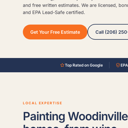
and free written estimates. We are licensed, bon
and EPA Lead-Safe certified.
Get Your Free Estimate
Call (206) 250
Top Rated on Google
EPA
LOCAL EXPERTISE
Painting Woodinville