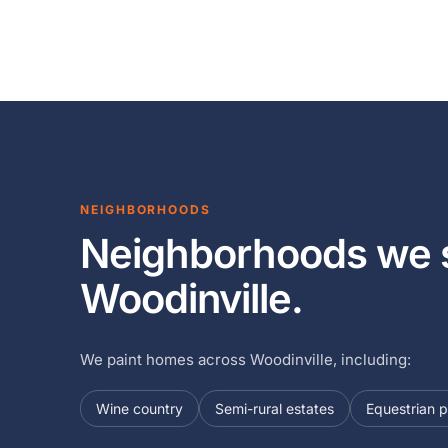
NEIGHBORHOODS
Neighborhoods we s
Woodinville.
We paint homes across Woodinville, including:
Wine country
Semi-rural estates
Equestrian p