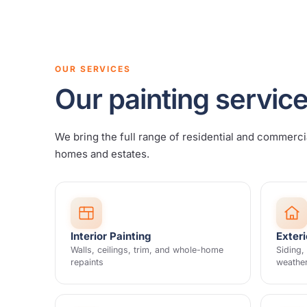
OUR SERVICES
Our painting service
We bring the full range of residential and commerci
homes and estates.
Interior Painting
Exteri
Walls, ceilings, trim, and whole-home
Siding,
repaints
weathe