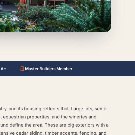
 A+
Master Builders Member
ry, and its housing reflects that. Large lots, semi-
, equestrian properties, and the wineries and
ound define the area. These are big exteriors with a
extensive cedar siding, timber accents, fencing, and