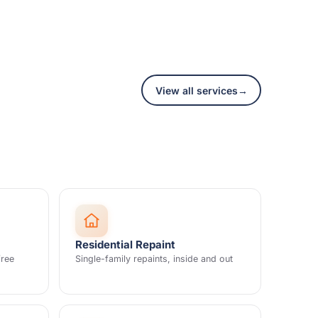
View all services
→
Residential Repaint
free
Single-family repaints, inside and out