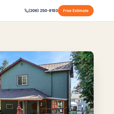
(206) 250-9193
Free Estimate