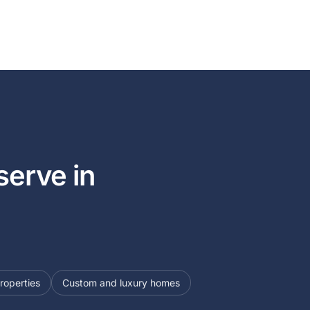
erve in
roperties
Custom and luxury homes