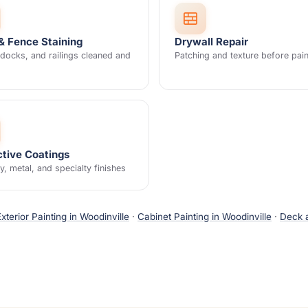
& Fence Staining
Drywall Repair
docks, and railings cleaned and
Patching and texture before pain
ctive Coatings
, metal, and specialty finishes
Exterior Painting in Woodinville
·
Cabinet Painting in Woodinville
·
Deck a