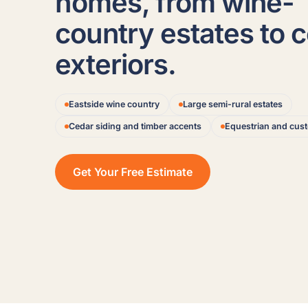
homes, from wine-
country estates to 
exteriors.
Eastside wine country
Large semi-rural estates
Cedar siding and timber accents
Equestrian and cu
Get Your Free Estimate