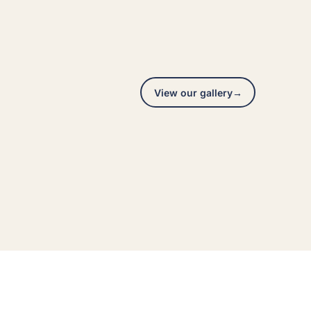
View our gallery
→
Interior repaint
A real Hedlund Painting project across the Seattle
area, photographed on site.