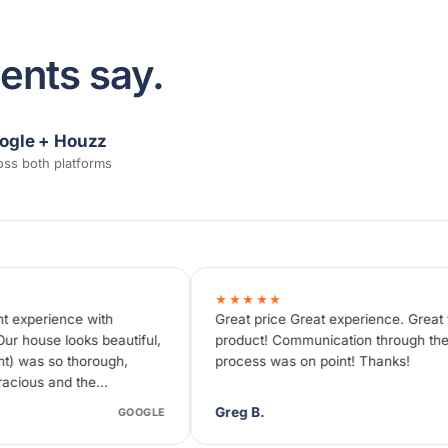
ents say.
ogle + Houzz
oss both platforms
★★★★★
★★★★★
Great price Great experience. Great final
Great price
product! Communication through the whole
painting. Ev
process was on point! Thanks!
for us, and 
project like
Greg B.
Tammy C.
GOOGLE