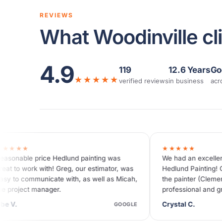
REVIEWS
What Woodinville cli
4.9
119
12.6 Years
Go
★★★★★
verified reviews
in business
acr
★★★★★
inting was
We had an excellent experience with
 estimator, was
Hedlund Painting! Our house looks beautiful,
 well as Micah,
the painter (Clement) was so thorough,
professional and gracious and the
communications from the team were…
Crystal C.
GOOGLE
GOOGLE