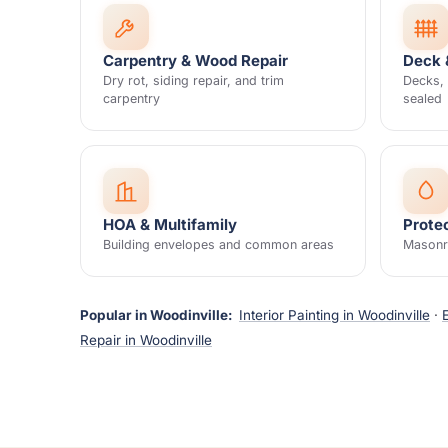
Carpentry & Wood Repair
Deck 
Dry rot, siding repair, and trim
Decks, 
carpentry
sealed
HOA & Multifamily
Prote
Building envelopes and common areas
Masonry
Popular in Woodinville:
Interior Painting in Woodinville
·
Repair in Woodinville