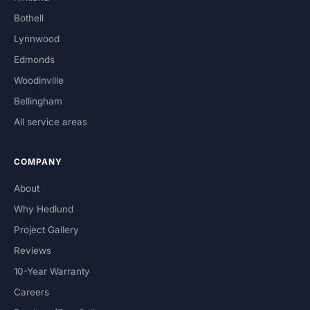
Bothell
Lynnwood
Edmonds
Woodinville
Bellingham
All service areas
COMPANY
About
Why Hedlund
Project Gallery
Reviews
10-Year Warranty
Careers