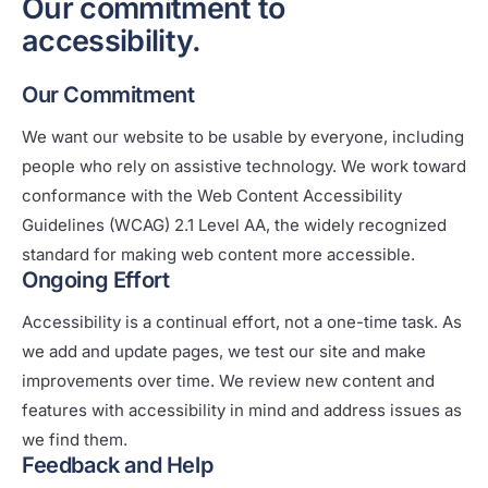
Our commitment to
accessibility.
Our Commitment
We want our website to be usable by everyone, including
people who rely on assistive technology. We work toward
conformance with the Web Content Accessibility
Guidelines (WCAG) 2.1 Level AA, the widely recognized
standard for making web content more accessible.
Ongoing Effort
Accessibility is a continual effort, not a one-time task. As
we add and update pages, we test our site and make
improvements over time. We review new content and
features with accessibility in mind and address issues as
we find them.
Feedback and Help