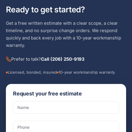
Ready to get started?
Get a free written estimate with a clear scope, a clear
timeline, and no surprise change orders. We respond
quickly and back every job with a 10-year workmanship
warranty.
Prefer to talk?
Call (206) 250-9193
Licensed, bonded, insured
10-year workmanship warranty
Request your free estimate