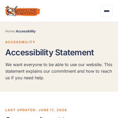
Home
/
Accessibility
ACCESSIBILITY
Accessibility Statement
We want everyone to be able to use our website. This
statement explains our commitment and how to reach
us if you need help.
LAST UPDATED: JUNE 11, 2026