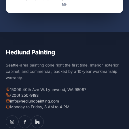
us
.
Hedlund Painting
Seattle-area painting done right the first time. Interior, exterior,
cabinet, and commercial, backed by a 10-year workmanship
warranty.
15009 40th Ave W, Lynnwood, WA 98087
(206) 250-9193
info@hedlundpainting.com
Monday to Friday, 8 AM to 4 PM