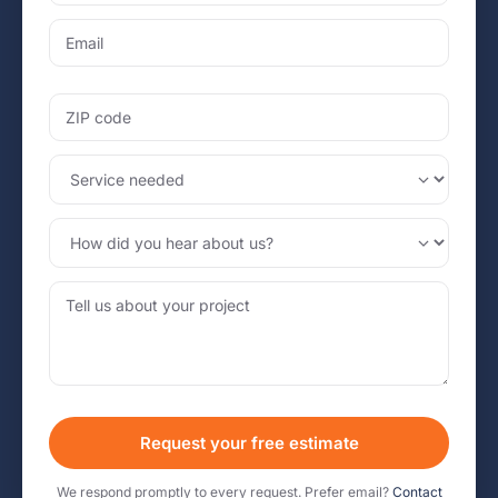
Request your free estimate
We respond promptly to every request. Prefer email?
Contact