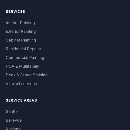
SERVICES
Interior Painting
Exterior Painting
Cabinet Painting
Residential Repaint
Commercial Painting
HOA & Multifamily
Deck & Fence Staining
View all services
SERVICE AREAS
Seattle
Bellevue
Kirkland