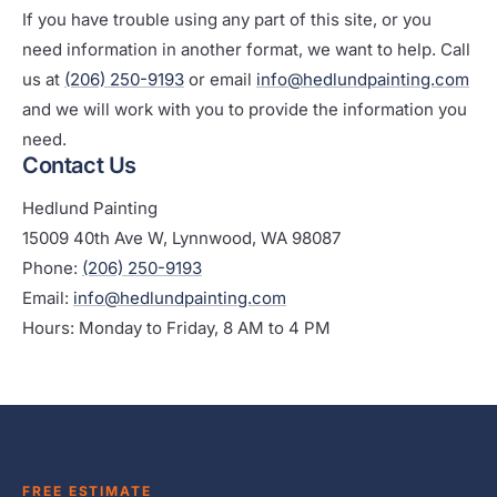
If you have trouble using any part of this site, or you
need information in another format, we want to help. Call
us at
(206) 250-9193
or email
info@hedlundpainting.com
and we will work with you to provide the information you
need.
Contact Us
Hedlund Painting
15009 40th Ave W, Lynnwood, WA 98087
Phone:
(206) 250-9193
Email:
info@hedlundpainting.com
Hours: Monday to Friday, 8 AM to 4 PM
FREE ESTIMATE