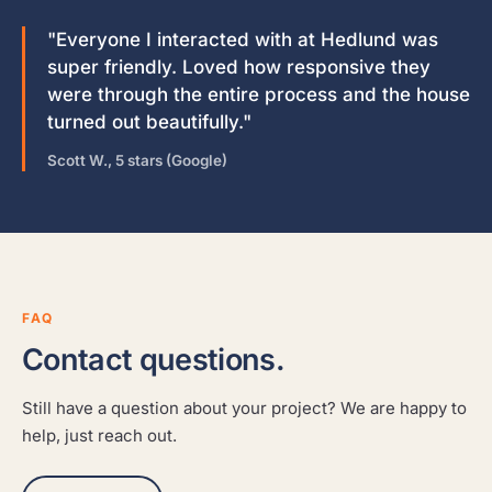
"Everyone I interacted with at Hedlund was
super friendly. Loved how responsive they
were through the entire process and the house
turned out beautifully."
Scott W., 5 stars (Google)
FAQ
Contact questions.
Still have a question about your project? We are happy to
help, just reach out.