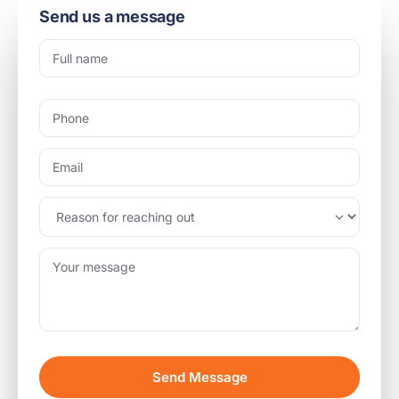
Send us a message
Send Message