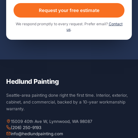
Request your free estimate
We respond promptly to every request. Prefer email?
Contact
us
.
Hedlund Painting
Seattle-area painting done right the first time. Interior, exterior,
cabinet, and commercial, backed by a 10-year workmanship
warranty.
15009 40th Ave W, Lynnwood, WA 98087
(206) 250-9193
info@hedlundpainting.com