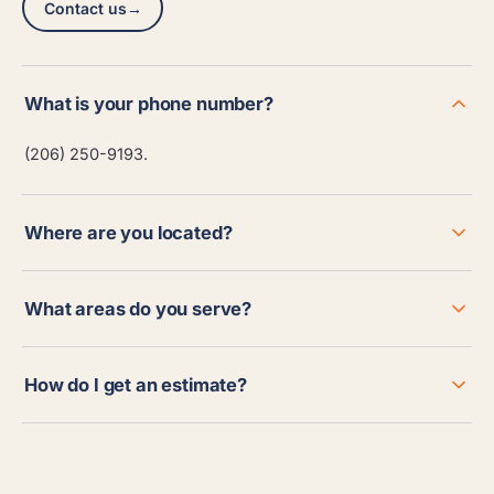
Contact us
→
What is your phone number?
(206) 250-9193.
Where are you located?
What areas do you serve?
How do I get an estimate?