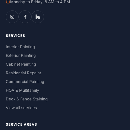
Monday to Friday, 8 AM to 4 PM
SERVICES
Interior Painting
Exterior Painting
Cabinet Painting
Residential Repaint
Commercial Painting
HOA & Multifamily
Deck & Fence Staining
View all services
SERVICE AREAS