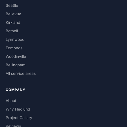
Seattle
Bellevue
Kirkland
Bothell
Lynnwood
Edmonds
Woodinville
Bellingham
All service areas
COMPANY
About
Why Hedlund
Project Gallery
Reviews