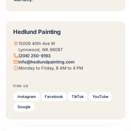
Hedlund Painting
15009 40th Ave W
Lynnwood, WA 98087
(206) 250-9193
info@hedlundpainting.com
Monday to Friday, 8 AM to 4 PM
FIND US
Instagram
Facebook
TikTok
YouTube
Google