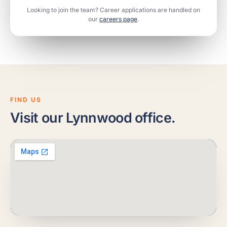
Looking to join the team? Career applications are handled on
our
careers page
.
FIND US
Visit our Lynnwood office.