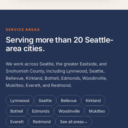
SERVICE AREAS
Serving more than 20 Seattle-
area cities.
We work across Seattle, the greater Eastside, and
Snohomish County, including Lynnwood, Seattle,
Bellevue, Kirkland, Bothell, Edmonds, Woodinville,
Mukilteo, Everett, and Redmond.
Lynnwood
Seattle
Bellevue
Kirkland
Bothell
Edmonds
Woodinville
Mukilteo
Everett
Redmond
See all areas
→