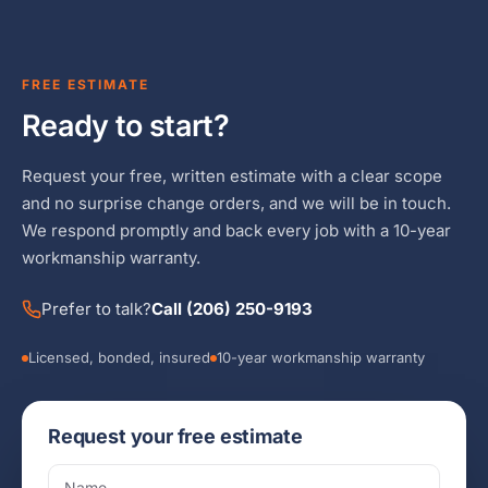
FREE ESTIMATE
Ready to start?
Request your free, written estimate with a clear scope
and no surprise change orders, and we will be in touch.
We respond promptly and back every job with a 10-year
workmanship warranty.
Prefer to talk?
Call (206) 250-9193
Licensed, bonded, insured
10-year workmanship warranty
Request your free estimate