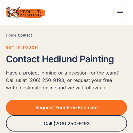
Home
/
Contact
GET IN TOUCH
Contact Hedlund Painting
Have a project in mind or a question for the team?
Call us at (206) 250-9193, or request your free
written estimate online and we will follow up.
Request Your Free Estimate
Call (206) 250-9193