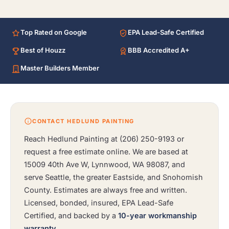
Top Rated on Google
EPA Lead-Safe Certified
Best of Houzz
BBB Accredited A+
Master Builders Member
CONTACT HEDLUND PAINTING
Reach Hedlund Painting at
(206) 250-9193
or
request a free estimate online. We are based at
15009 40th Ave W, Lynnwood, WA 98087, and
serve Seattle, the greater Eastside, and Snohomish
County. Estimates are always free and written.
Licensed, bonded, insured, EPA Lead-Safe
Certified, and backed by a
10-year workmanship
warranty
.