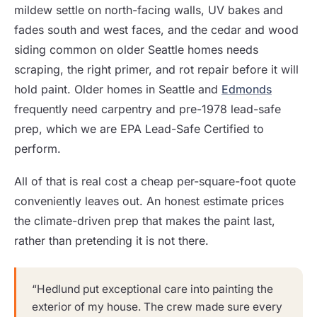
mildew settle on north-facing walls, UV bakes and
fades south and west faces, and the cedar and wood
siding common on older Seattle homes needs
scraping, the right primer, and rot repair before it will
hold paint. Older homes in Seattle and
Edmonds
frequently need carpentry and pre-1978 lead-safe
prep, which we are EPA Lead-Safe Certified to
perform.
All of that is real cost a cheap per-square-foot quote
conveniently leaves out. An honest estimate prices
the climate-driven prep that makes the paint last,
rather than pretending it is not there.
“Hedlund put exceptional care into painting the
exterior of my house. The crew made sure every