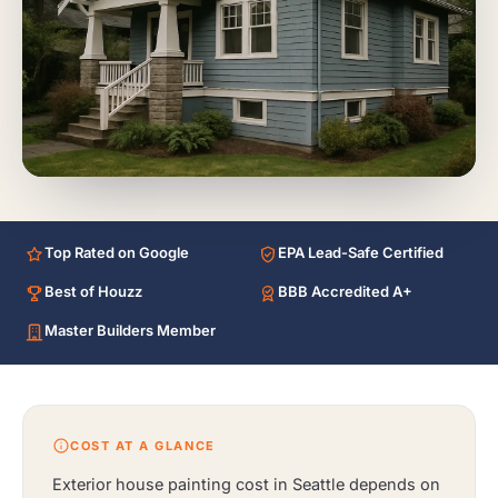
Top Rated on Google
EPA Lead-Safe Certified
Best of Houzz
BBB Accredited A+
Master Builders Member
COST AT A GLANCE
Exterior house painting cost in Seattle depends on