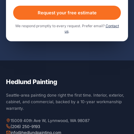
Request your free estimate
We respond promptly to every request. Prefer email?
Contact
us
.
Hedlund Painting
Seattle-area painting done right the first time. Interior, exterior,
cabinet, and commercial, backed by a 10-year workmanship
warranty.
15009 40th Ave W, Lynnwood, WA 98087
(206) 250-9193
info@hedlundpainting.com