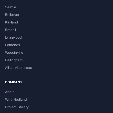
Seattle
Bellevue
Kirkland
Bothell
Lynnwood
Edmonds
Woodinville
Bellingham
All service areas
COMPANY
About
Why Hedlund
Project Gallery