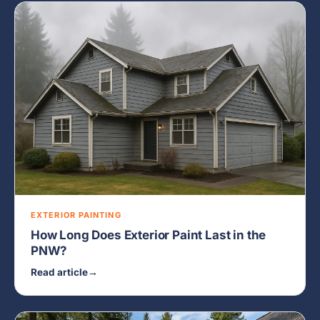
EXTERIOR PAINTING
How Long Does Exterior Paint Last in the
PNW?
Read article
→