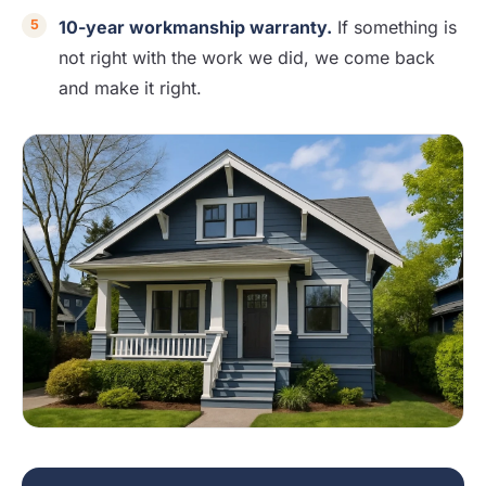
10-year workmanship warranty.
If something is
not right with the work we did, we come back
and make it right.