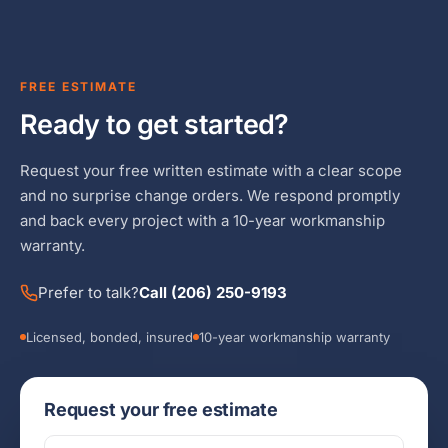
FREE ESTIMATE
Ready to get started?
Request your free written estimate with a clear scope
and no surprise change orders. We respond promptly
and back every project with a 10-year workmanship
warranty.
Prefer to talk?
Call (206) 250-9193
Licensed, bonded, insured
10-year workmanship warranty
Request your free estimate