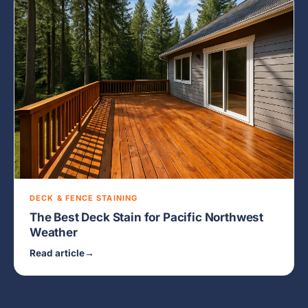
DECK & FENCE STAINING
The Best Deck Stain for Pacific Northwest
Weather
Read article
→