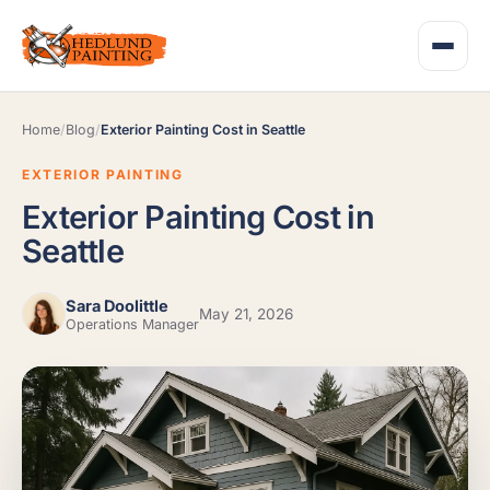
Home
/
Blog
/
Exterior Painting Cost in Seattle
EXTERIOR PAINTING
Exterior Painting Cost in
Seattle
Sara Doolittle
May 21, 2026
Operations Manager