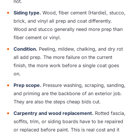
not.
Siding type.
Wood, fiber cement (Hardie), stucco,
brick, and vinyl all prep and coat differently.
Wood and stucco generally need more prep than
fiber cement or vinyl.
Condition.
Peeling, mildew, chalking, and dry rot
all add prep. The more failure on the current
finish, the more work before a single coat goes
on.
Prep scope.
Pressure washing, scraping, sanding,
and priming are the backbone of an exterior job.
They are also the steps cheap bids cut.
Carpentry and wood replacement.
Rotted fascia,
soffits, trim, or siding boards have to be repaired
or replaced before paint. This is real cost and it