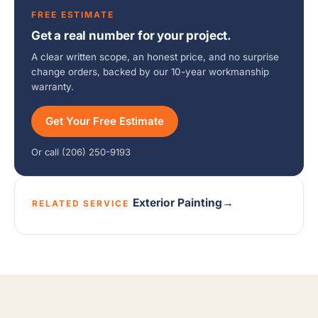
FREE ESTIMATE
Get a real number for your project.
A clear written scope, an honest price, and no surprise
change orders, backed by our 10-year workmanship
warranty.
Get Your Free Estimate
Or call (206) 250-9193
Exterior Painting
→
RELATED SERVICE