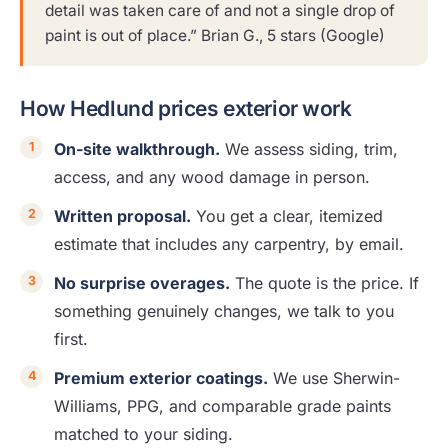
detail was taken care of and not a single drop of
paint is out of place.” Brian G., 5 stars (Google)
How Hedlund prices exterior work
On-site walkthrough.
We assess siding, trim,
access, and any wood damage in person.
Written proposal.
You get a clear, itemized
estimate that includes any carpentry, by email.
No surprise overages.
The quote is the price. If
something genuinely changes, we talk to you
first.
Premium exterior coatings.
We use Sherwin-
Williams, PPG, and comparable grade paints
matched to your siding.