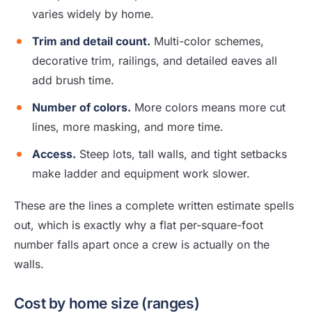
varies widely by home.
Trim and detail count.
Multi-color schemes,
decorative trim, railings, and detailed eaves all
add brush time.
Number of colors.
More colors means more cut
lines, more masking, and more time.
Access.
Steep lots, tall walls, and tight setbacks
make ladder and equipment work slower.
These are the lines a complete written estimate spells
out, which is exactly why a flat per-square-foot
number falls apart once a crew is actually on the
walls.
Cost by home size (ranges)