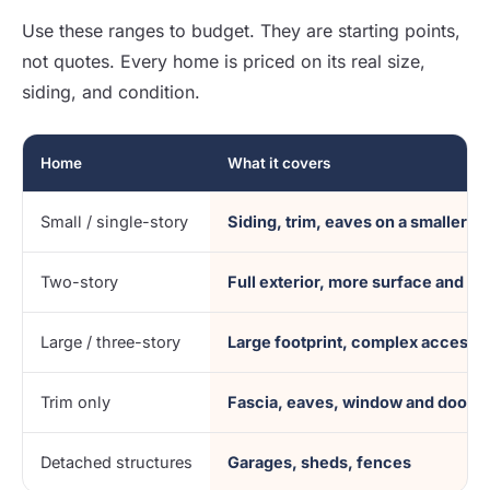
Use these ranges to budget. They are starting points,
not quotes. Every home is priced on its real size,
siding, and condition.
Home
What it covers
Small / single-story
Siding, trim, eaves on a smaller fo
Two-story
Full exterior, more surface and a
Large / three-story
Large footprint, complex access
Trim only
Fascia, eaves, window and door t
Detached structures
Garages, sheds, fences