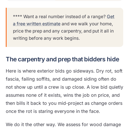
**** Want a real number instead of a range?
Get
a free written estimate
and we walk your home,
price the prep and any carpentry, and put it all in
writing before any work begins.
The carpentry and prep that bidders hide
Here is where exterior bids go sideways. Dry rot, soft
fascia, failing soffits, and damaged siding often do
not show up until a crew is up close. A low bid quietly
assumes none of it exists, wins the job on price, and
then bills it back to you mid-project as change orders
once the rot is staring everyone in the face.
We do it the other way. We assess for wood damage