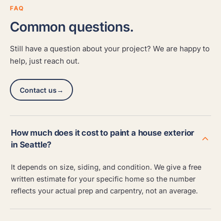
FAQ
Common questions.
Still have a question about your project? We are happy to
help, just reach out.
Contact us
→
How much does it cost to paint a house exterior
in Seattle?
It depends on size, siding, and condition. We give a free
written estimate for your specific home so the number
reflects your actual prep and carpentry, not an average.