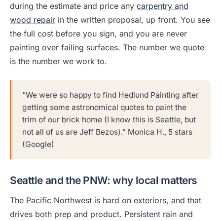
during the estimate and price any
carpentry and
wood repair
in the written proposal, up front. You see
the full cost before you sign, and you are never
painting over failing surfaces. The number we quote
is the number we work to.
“We were so happy to find Hedlund Painting after
getting some astronomical quotes to paint the
trim of our brick home (I know this is Seattle, but
not all of us are Jeff Bezos).” Monica H., 5 stars
(Google)
Seattle and the PNW: why local matters
The Pacific Northwest is hard on exteriors, and that
drives both prep and product. Persistent rain and