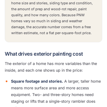
home size and stories, siding type and condition,
the amount of prep and wood-rot repair, paint
quality, and how many colors. Because PNW
homes vary so much in siding and weather
damage, the accurate number comes from a free
written estimate, not a flat per-square-foot price.
What drives exterior painting cost
The exterior of a home has more variables than the
inside, and each one shows up in the price:
Square footage and stories.
A larger, taller home
means more surface area and more access
equipment. Two- and three-story homes need
staging or lifts that a single-story rambler does