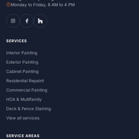
Monday to Friday, 8 AM to 4 PM
SERVICES
Interior Painting
Exterior Painting
Cabinet Painting
Residential Repaint
Commercial Painting
HOA & Multifamily
Deck & Fence Staining
View all services
SERVICE AREAS