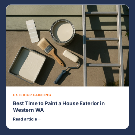
EXTERIOR PAINTING
Best Time to Paint a House Exterior in
Western WA
Read article
→