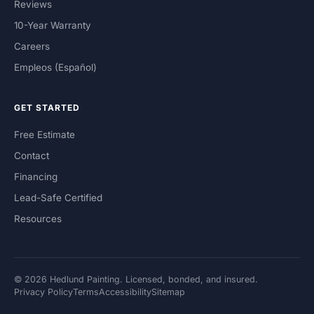
Reviews
10-Year Warranty
Careers
Empleos (Español)
GET STARTED
Free Estimate
Contact
Financing
Lead-Safe Certified
Resources
© 2026 Hedlund Painting. Licensed, bonded, and insured.
Privacy Policy
Terms
Accessibility
Sitemap