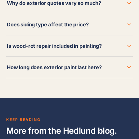
Why do exterior quotes vary so much?
Does siding type affect the price?
Is wood-rot repair included in painting?
How long does exterior paint last here?
KEEP READING
More from the Hedlund blog.