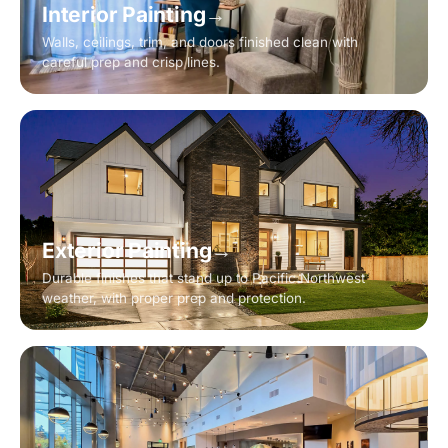
Interior Painting
→
Walls, ceilings, trim, and doors finished clean with
careful prep and crisp lines.
Exterior Painting
→
Durable finishes that stand up to Pacific Northwest
weather, with proper prep and protection.