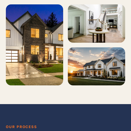
OUR PROCESS