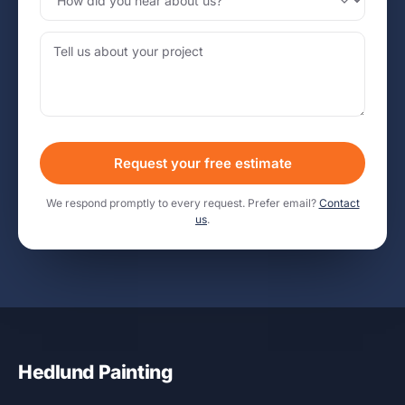
Request your free estimate
We respond promptly to every request. Prefer email?
Contact
us
.
Hedlund Painting