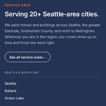
SERVICE AREA
Serving 20+ Seattle-area cities.
We paint homes and buildings across Seattle, the greater
Eastside, Snohomish County, and north to Bellingham.
Wherever you are in the region, our crews show up on
time and finish the work right.
See all service areas
→
SEATTLE & NORTH END
Seattle
Ballard
Green Lake