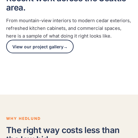
area.
From mountain-view interiors to modern cedar exteriors,
refreshed kitchen cabinets, and commercial spaces,
here is a sample of what doing it right looks like.
Mountain-view interior
Mod
View our project gallery
→
A full interior repaint with clean lines and a
Caref
smooth, durable finish throughout.
on a 
SNOQUALMIE
CLYDE 
WHY HEDLUND
The right way costs less than