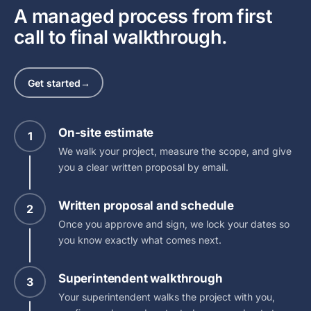
A managed process from first
call to final walkthrough.
Get started
→
On-site estimate
1
We walk your project, measure the scope, and give
you a clear written proposal by email.
Written proposal and schedule
2
Once you approve and sign, we lock your dates so
you know exactly what comes next.
Superintendent walkthrough
3
Your superintendent walks the project with you,