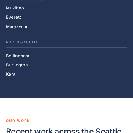
Mukilteo
Everett
Marysville
NORTH & SOUTH
Bellingham
Burlington
Kent
OUR WORK
Recent work across the Seattle