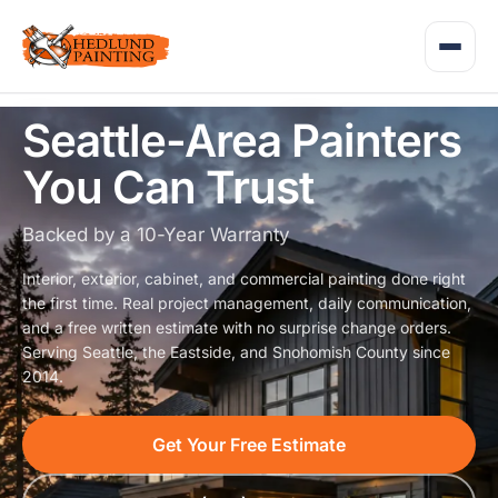
Seattle-Area Painters
You Can Trust
Backed by a 10-Year Warranty
Interior, exterior, cabinet, and commercial painting done right
the first time. Real project management, daily communication,
and a free written estimate with no surprise change orders.
Serving Seattle, the Eastside, and Snohomish County since
2014.
Get Your Free Estimate