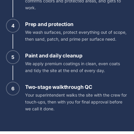
confirms colors and protected areas, and gets to
work.
Prep and protection
4
We wash surfaces, protect everything out of scope,
then sand, patch, and prime per surface need.
Paint and daily cleanup
5
We apply premium coatings in clean, even coats
and tidy the site at the end of every day.
Two-stage walkthrough QC
6
Your superintendent walks the site with the crew for
touch-ups, then with you for final approval before
we call it done.