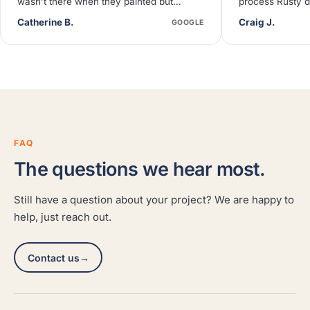
wasn’t there when they painted but
process Rusty d
neighbors said they were quiet and
deck needed so
Catherine B.
Craig J.
GOOGLE
efficient.
FAQ
The questions we hear most.
Still have a question about your project? We are happy to
help, just reach out.
Contact us
→