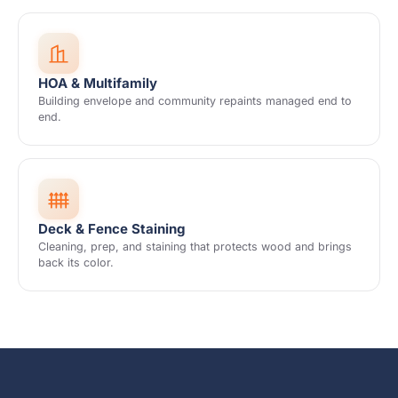
HOA & Multifamily
Building envelope and community repaints managed end to
end.
Deck & Fence Staining
Cleaning, prep, and staining that protects wood and brings
back its color.