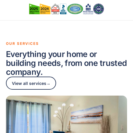
OUR SERVICES
Everything your home or
building needs, from one trusted
company.
View all services
→