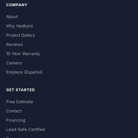
COMPANY
About
Why Hedlund
Project Gallery
Reviews
10-Year Warranty
Careers
Empleos (Español)
GET STARTED
Free Estimate
Contact
Financing
Lead-Safe Certified