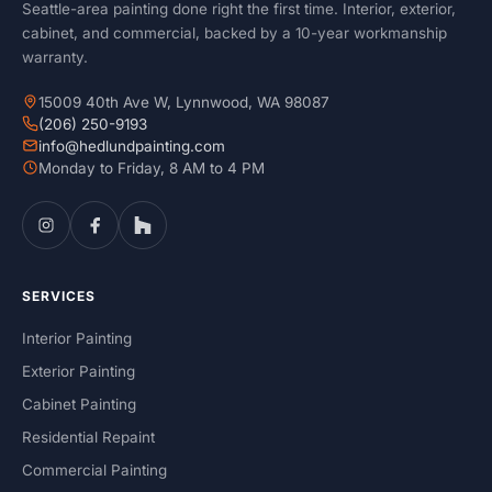
Seattle-area painting done right the first time. Interior, exterior,
cabinet, and commercial, backed by a 10-year workmanship
warranty.
15009 40th Ave W, Lynnwood, WA 98087
(206) 250-9193
info@hedlundpainting.com
Monday to Friday, 8 AM to 4 PM
SERVICES
Interior Painting
Exterior Painting
Cabinet Painting
Residential Repaint
Commercial Painting