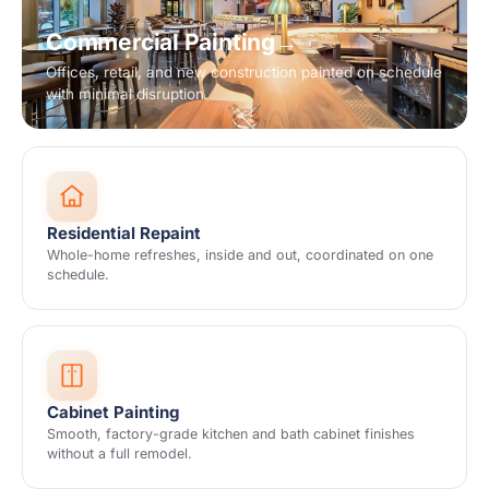
Commercial Painting
→
Offices, retail, and new construction painted on schedule
with minimal disruption.
Residential Repaint
Whole-home refreshes, inside and out, coordinated on one
schedule.
Cabinet Painting
Smooth, factory-grade kitchen and bath cabinet finishes
without a full remodel.