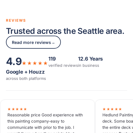
REVIEWS
Trusted across the Seattle area.
Read more reviews
→
4.9
119
12.6 Years
★★★★★
verified reviews
in business
Google + Houzz
across both platforms
★★★★★
★★★★★
Reasonable price Good experience with
Hedlund Paintin
this painting company-easy to
deck. Some boa
communicate with prior to the job. I
the entire deck 