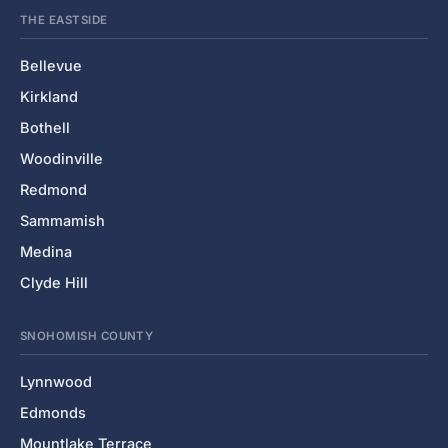
THE EASTSIDE
Bellevue
Kirkland
Bothell
Woodinville
Redmond
Sammamish
Medina
Clyde Hill
SNOHOMISH COUNTY
Lynnwood
Edmonds
Mountlake Terrace