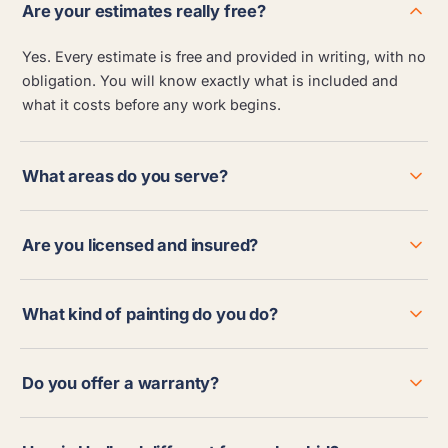
Are your estimates really free?
Yes. Every estimate is free and provided in writing, with no
obligation. You will know exactly what is included and
what it costs before any work begins.
What areas do you serve?
Are you licensed and insured?
What kind of painting do you do?
Do you offer a warranty?