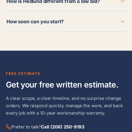
How is Hedlund different from a low bid?
How soon can you start?
FREE ESTIMATE
Get your free written estimate.
A clear scope, a clear timeline, and no surprise change
orders. We respond quickly, manage the work, and back
every job with a 10-year workmanship warranty.
Prefer to talk?
Call (206) 250-9193