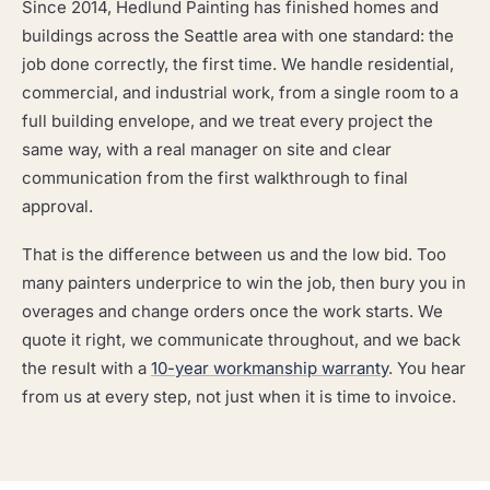
Since 2014, Hedlund Painting has finished homes and
buildings across the Seattle area with one standard: the
job done correctly, the first time. We handle residential,
commercial, and industrial work, from a single room to a
full building envelope, and we treat every project the
same way, with a real manager on site and clear
communication from the first walkthrough to final
approval.
That is the difference between us and the low bid. Too
many painters underprice to win the job, then bury you in
overages and change orders once the work starts. We
quote it right, we communicate throughout, and we back
the result with a
10-year workmanship warranty
. You hear
from us at every step, not just when it is time to invoice.