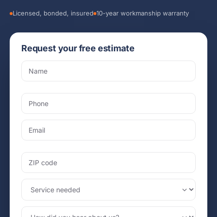
Licensed, bonded, insured
10-year workmanship warranty
Request your free estimate