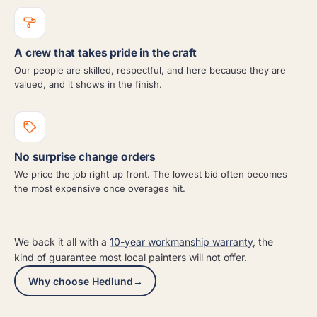
A crew that takes pride in the craft
Our people are skilled, respectful, and here because they are
valued, and it shows in the finish.
No surprise change orders
We price the job right up front. The lowest bid often becomes
the most expensive once overages hit.
We back it all with a
10-year workmanship warranty
, the
kind of guarantee most local painters will not offer.
Why choose Hedlund
→