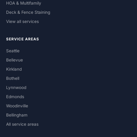
HOA & Multifamily
Deck & Fence Staining
View all services
SERVICE AREAS
Seattle
Bellevue
Kirkland
Bothell
Lynnwood
Edmonds
Woodinville
Bellingham
All service areas