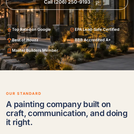
Call (206) 250-9193
Top Rated on Google
EPA Lead-Safe Certified
Best of Houzz
BBB Accredited A+
Master Builders Member
OUR STANDARD
A painting company built on
craft, communication, and doing
it right.