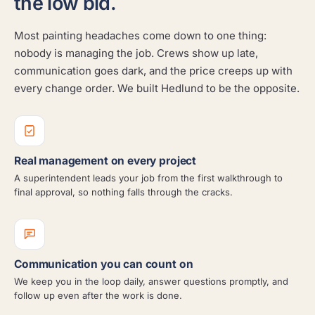
the low bid.
Most painting headaches come down to one thing:
nobody is managing the job. Crews show up late,
communication goes dark, and the price creeps up with
every change order. We built Hedlund to be the opposite.
Real management on every project
A superintendent leads your job from the first walkthrough to
final approval, so nothing falls through the cracks.
Communication you can count on
We keep you in the loop daily, answer questions promptly, and
follow up even after the work is done.