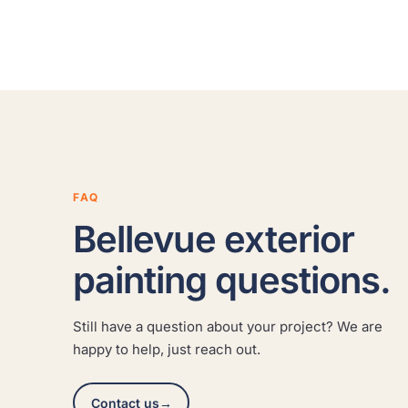
FAQ
Bellevue exterior
painting questions.
Still have a question about your project? We are
happy to help, just reach out.
Contact us
→