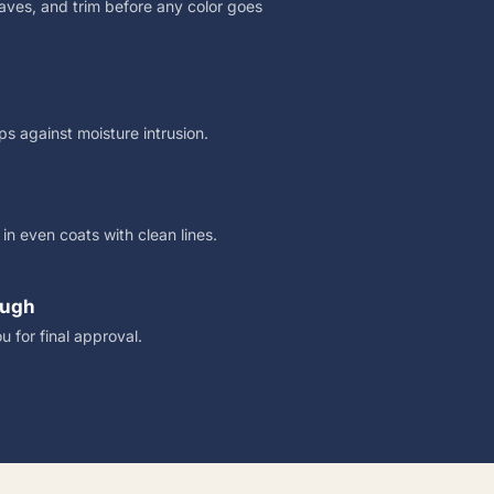
eaves, and trim before any color goes
s against moisture intrusion.
n even coats with clean lines.
ough
u for final approval.