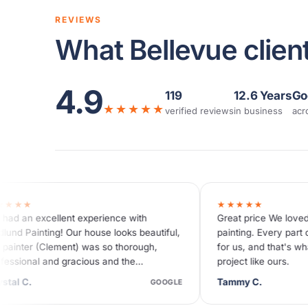
REVIEWS
What Bellevue client
4.9
119
12.6 Years
Go
★★★★★
verified reviews
in business
acr
★★★★★
with
Great price We loved working with Hedlund
s beautiful,
painting. Every part of this project was easy
orough,
for us, and that's what you want for a big
he
project like ours.
 were…
Tammy C.
GOOGLE
GOOGLE