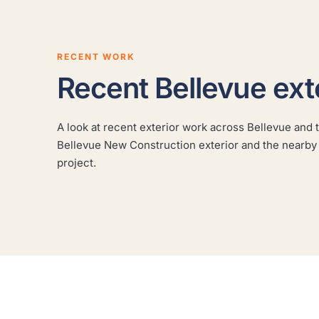
RECENT WORK
Recent Bellevue ext
A look at recent exterior work across Bellevue and t
Clyde Hill Modern Cedar
Bellevue New Construction exterior and the nearby
A modern cedar home refinished to protect the
project.
wood and sharpen the architecture.
CLYDE HILL