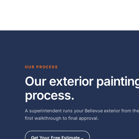
OUR PROCESS
Our exterior paintin
process.
A superintendent runs your Bellevue exterior from th
first walkthrough to final approval.
Get Your Free Estimate
→