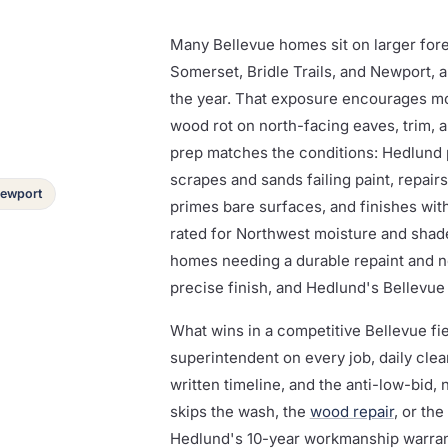
Many Bellevue homes sit on larger fore
Somerset, Bridle Trails, and Newport, 
the year. That exposure encourages mo
wood rot on north-facing eaves, trim, an
prep matches the conditions: Hedlund 
scrapes and sands failing paint, repair
 Newport
primes bare surfaces, and finishes wi
rated for Northwest moisture and shade
homes needing a durable repaint and n
precise finish, and Hedlund's Bellevue
What wins in a competitive Bellevue f
superintendent on every job, daily cle
written timeline, and the anti-low-bid,
skips the wash, the
wood repair
, or the
Hedlund's 10-year workmanship warrant