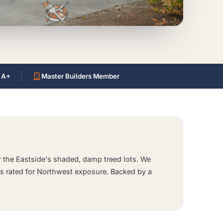
 A+
Master Builders Member
or the Eastside's shaded, damp treed lots. We
s rated for Northwest exposure. Backed by a