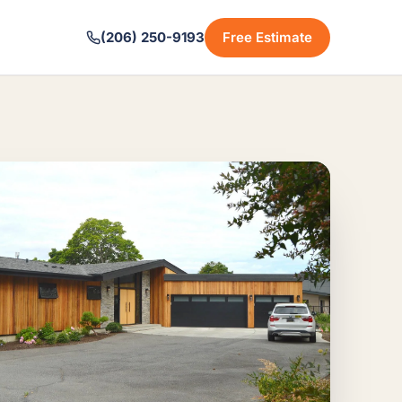
(206) 250-9193
Free Estimate