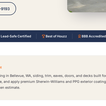
-9193
 Lead-Safe Certified
Best of Houzz
BBB Accredited
CE
ng in Bellevue, WA, siding, trim, eaves, doors, and decks built f
me, and apply premium Sherwin-Williams and PPG exterior coating
ten estimate.