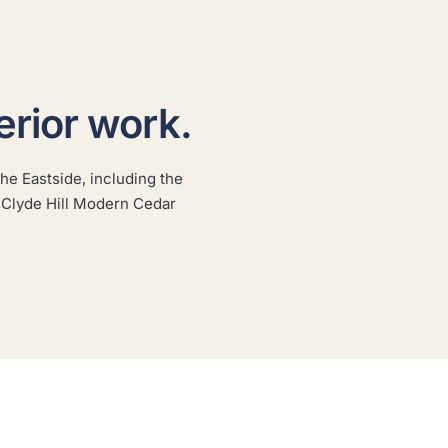
erior work.
he Eastside, including the
Seattle Shingle Craftsman
 Clyde Hill Modern Cedar
A classic shingle craftsman repainted with the prep
an older exterior demands.
SEATTLE