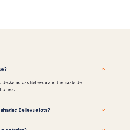
ue?
nd decks across Bellevue and the Eastside,
 homes.
shaded Bellevue lots?