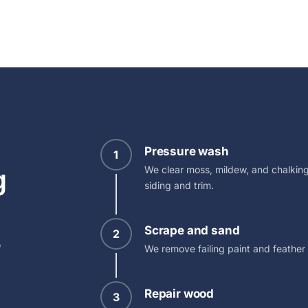
Pressure wash
1
g
We clear moss, mildew, and chalking
siding and trim.
Scrape and sand
2
e
We remove failing paint and feather
Repair wood
3