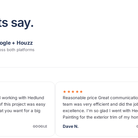
s say.
ogle + Houzz
oss both platforms
★★★★★
★★★★★
Reasonable price Great communication! The
We recently ha
team was very efficient and did the job with
Hedlund Painti
excellence. I'm so glad I went with Hedlund
with our choic
Painting for the exterior trim of my home.
us by a genera
Zakary, we w
Dave N.
John M.
GOOGLE