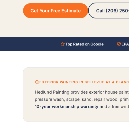
Get Your Free Estimate
Call (206) 250
Top Rated on Google
EPA
EXTERIOR PAINTING IN BELLEVUE AT A GLAN
Hedlund Painting provides exterior house painti
pressure wash, scrape, sand, repair wood, pri
10-year workmanship warranty
and a free writ