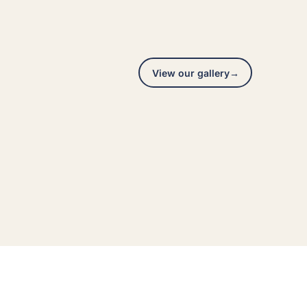
View our gallery
→
Exterior repaint
A real Hedlund Painting project across the Seattle
area, photographed on site.