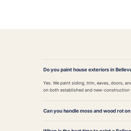
Do you paint house exteriors in Bellev
Yes. We paint siding, trim, eaves, doors, a
on both established and new-construction
Can you handle moss and wood rot on 