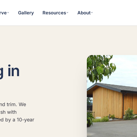
rve
Gallery
Resources
About
g in
nd trim. We
ish with
ed by a 10-year