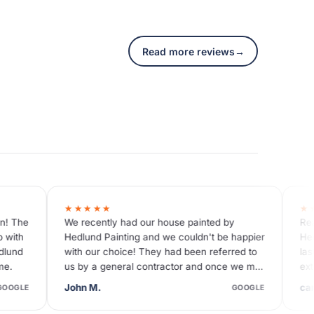
Read more reviews
→
★★★★★
d our house painted by
Reasonable price I have worked
ng and we couldn't be happier
Hedlund on a couple of occasio
e! They had been referred to
last only a month ago when they
l contractor and once we met
exterior of our house - they are 
ere…
absolutely the greatest!
carolina M.
GOOGLE