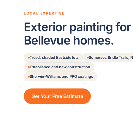
LOCAL EXPERTISE
Exterior painting for
Bellevue homes.
Treed, shaded Eastside lots
Somerset, Bridle Trails,
Established and new construction
Sherwin-Williams and PPG coatings
Get Your Free Estimate