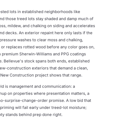
sted lots in established neighborhoods like
and those treed lots stay shaded and damp much of
ss, mildew, and chalking on siding and accelerates
d decks. An exterior repaint here only lasts if the
pressure washes to clear moss and chalking,
s or replaces rotted wood before any color goes on,
th premium Sherwin-Williams and PPG coatings
. Bellevue's stock spans both ends, established
ew-construction exteriors that demand a clean,
 New Construction project shows that range.
ield is management and communication: a
anup on properties where presentation matters, a
 no-surprise-change-order promise. A low bid that
 priming will fail early under treed-lot moisture;
y stands behind prep done right.