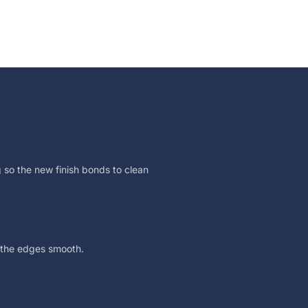
 so the new finish bonds to clean
 the edges smooth.