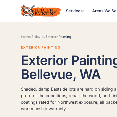
Services
Areas We Se
Home
/
Bellevue
/
Exterior Painting
EXTERIOR PAINTING
Exterior Paintin
Bellevue, WA
Shaded, damp Eastside lots are hard on siding a
prep for the conditions, repair the wood, and fin
coatings rated for Northwest exposure, all back
workmanship warranty.