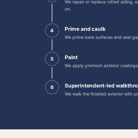
We repair or replace rotted siding, 
on.
Prime and caulk
4
We prime bare surfaces and seal gap
Paint
5
We apply premium exterior coatings i
Superintendent-led walkthr
6
We walk the finished exterior with yo