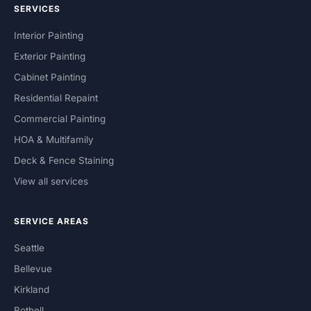
SERVICES
Interior Painting
Exterior Painting
Cabinet Painting
Residential Repaint
Commercial Painting
HOA & Multifamily
Deck & Fence Staining
View all services
SERVICE AREAS
Seattle
Bellevue
Kirkland
Bothell