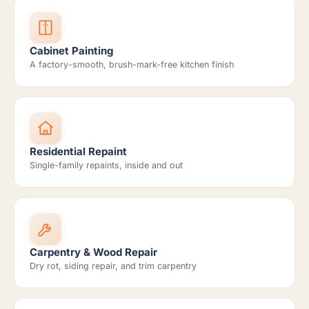
Cabinet Painting
A factory-smooth, brush-mark-free kitchen finish
Residential Repaint
Single-family repaints, inside and out
Carpentry & Wood Repair
Dry rot, siding repair, and trim carpentry