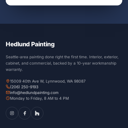
Hedlund Painting
Seattle-area painting done right the first time. Interior, exterior,
cabinet, and commercial, backed by a 10-year workmanship
warranty.
15009 40th Ave W, Lynnwood, WA 98087
(206) 250-9193
info@hedlundpainting.com
Monday to Friday, 8 AM to 4 PM