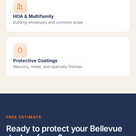
HOA & Multifamily
Building envelopes and common areas
Protective Coatings
Masonry, metal, and specialty finishes
FREE ESTIMATE
Ready to protect your Bellevue