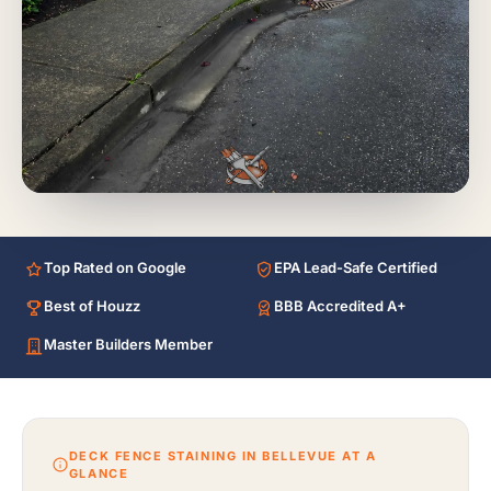
Top Rated on Google
EPA Lead-Safe Certified
Best of Houzz
BBB Accredited A+
Master Builders Member
DECK FENCE STAINING IN BELLEVUE AT A
GLANCE