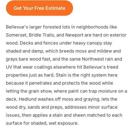
Get Your Free Estimate
Bellevue's larger forested lots in neighborhoods like
Somerset, Bridle Trails, and Newport are hard on exterior
wood. Decks and fences under heavy canopy stay
shaded and damp, which breeds moss and mildew and
grays bare wood fast, and the same Northwest rain and
UV that wear coatings elsewhere hit Bellevue's treed
properties just as hard. Stain is the right system here
because it penetrates and protects the wood while
letting the grain show, where paint can trap moisture on a
deck. Hedlund washes off moss and graying, lets the
wood dry, sands and preps, addresses minor surface
issues, then applies a stain and sheen matched to each
surface for shaded, wet exposure.