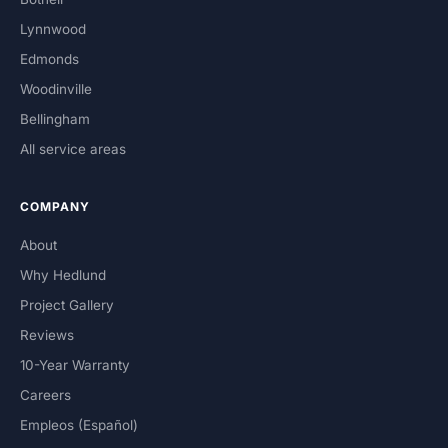
Lynnwood
Edmonds
Woodinville
Bellingham
All service areas
COMPANY
About
Why Hedlund
Project Gallery
Reviews
10-Year Warranty
Careers
Empleos (Español)