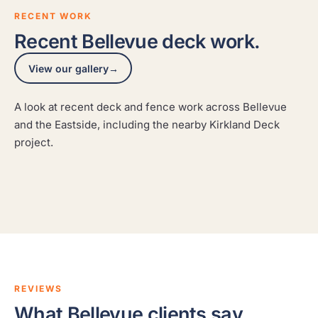
RECENT WORK
Recent Bellevue deck work.
View our gallery
→
A look at recent deck and fence work across Bellevue
Seattle Waterfront Rooftop Deck
Deck and fence staining
and the Eastside, including the nearby Kirkland Deck
A rooftop deck on the water, refinished to take sun, salt
Deck and fence staining
project.
A real Hedlund Painting project across the Seattle area,
air, and PNW weather.
A real Hedlund Painting project across the Seattle area,
photographed on site.
photographed on site.
SEATTLE
REVIEWS
What Bellevue clients say.