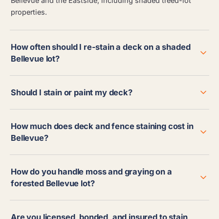
Bellevue and the Eastside, including shaded treed-lot
properties.
How often should I re-stain a deck on a shaded
Bellevue lot?
Should I stain or paint my deck?
How much does deck and fence staining cost in
Bellevue?
How do you handle moss and graying on a
forested Bellevue lot?
Are you licensed, bonded, and insured to stain