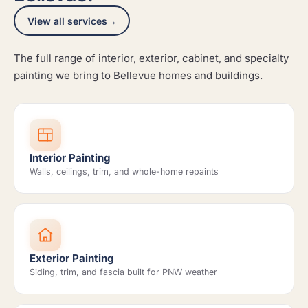
View all services
→
The full range of interior, exterior, cabinet, and specialty
painting we bring to Bellevue homes and buildings.
Interior Painting
Walls, ceilings, trim, and whole-home repaints
Exterior Painting
Siding, trim, and fascia built for PNW weather