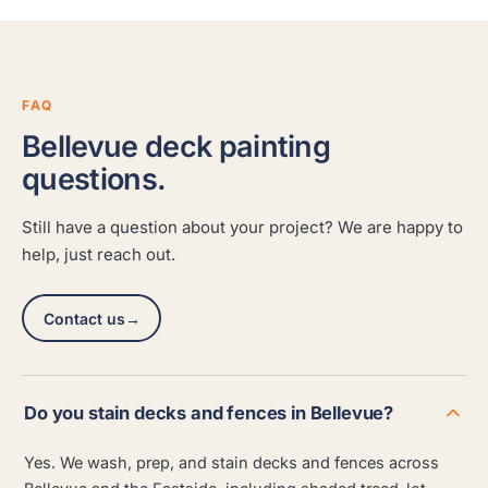
FAQ
Bellevue deck painting
questions.
Still have a question about your project? We are happy to
help, just reach out.
Contact us
→
Do you stain decks and fences in Bellevue?
Yes. We wash, prep, and stain decks and fences across