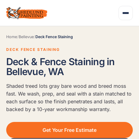
Home
/
Bellevue
/
Deck Fence Staining
DECK FENCE STAINING
Deck & Fence Staining in
Bellevue, WA
Shaded treed lots gray bare wood and breed moss
fast. We wash, prep, and seal with a stain matched to
each surface so the finish penetrates and lasts, all
backed by a 10-year workmanship warranty.
Get Your Free Estimate