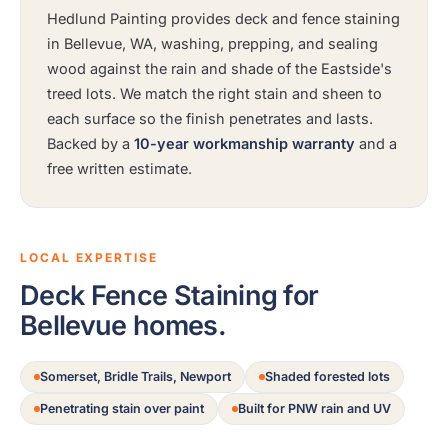
Hedlund Painting provides deck and fence staining
in Bellevue, WA, washing, prepping, and sealing
wood against the rain and shade of the Eastside's
treed lots. We match the right stain and sheen to
each surface so the finish penetrates and lasts.
Backed by a
10-year workmanship warranty
and a
free written estimate.
LOCAL EXPERTISE
Deck Fence Staining for
Bellevue homes.
Somerset, Bridle Trails, Newport
Shaded forested lots
Penetrating stain over paint
Built for PNW rain and UV