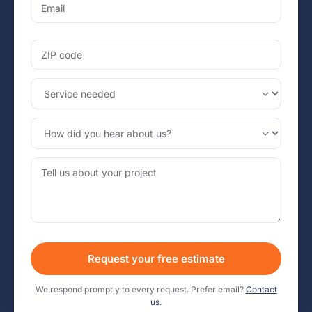
Request your free estimate
We respond promptly to every request. Prefer email?
Contact
us
.