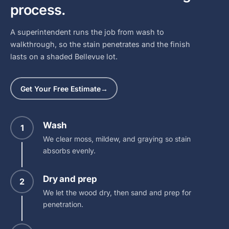
process.
A superintendent runs the job from wash to
walkthrough, so the stain penetrates and the finish
lasts on a shaded Bellevue lot.
Get Your Free Estimate
→
Wash
1
We clear moss, mildew, and graying so stain
absorbs evenly.
Dry and prep
2
We let the wood dry, then sand and prep for
penetration.