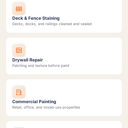
Deck & Fence Staining
Decks, docks, and railings cleaned and sealed
Drywall Repair
Patching and texture before paint
Commercial Painting
Retail, office, and mixed-use properties