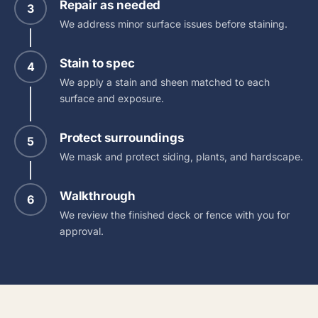
Repair as needed
3
We address minor surface issues before staining.
Stain to spec
4
We apply a stain and sheen matched to each
surface and exposure.
Protect surroundings
5
We mask and protect siding, plants, and hardscape.
Walkthrough
6
We review the finished deck or fence with you for
approval.