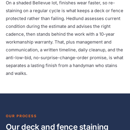
On a shaded Bellevue lot, finishes wear faster, so re-
staining on a regular cycle is what keeps a deck or fence
protected rather than failing. Hedlund assesses current
condition during the estimate and advises the right
cadence, then stands behind the work with a 10-year
workmanship warranty. That, plus management and
communication, a written timeline, daily cleanup, and the
anti-low-bid, no-surprise-change-order promise, is what
separates a lasting finish from a handyman who stains
and walks.
OUR PROCESS
Our deck and fence staining