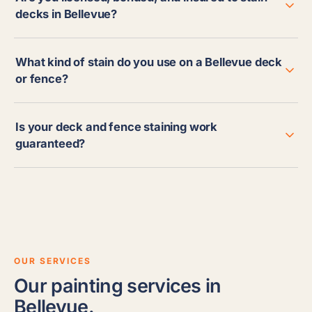
decks in Bellevue?
What kind of stain do you use on a Bellevue deck
or fence?
Is your deck and fence staining work
guaranteed?
OUR SERVICES
Our painting services in
Bellevue.