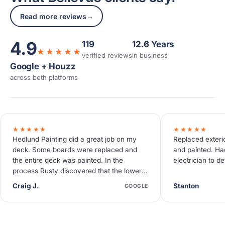
Read more reviews
→
4.9
119
12.6 Years
★★★★★
verified reviews
in business
Google + Houzz
across both platforms
★★★★★
★★★★★
Hedlund Painting did a great job on my
Replaced exterio
deck. Some boards were replaced and
and painted. Ha
the entire deck was painted. In the
electrician to d
process Rusty discovered that the lower
deck needed some additional work not…
Craig J.
Stanton
GOOGLE