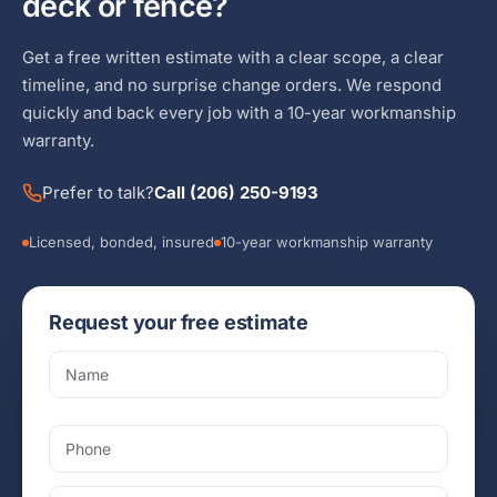
deck or fence?
Get a free written estimate with a clear scope, a clear
timeline, and no surprise change orders. We respond
quickly and back every job with a 10-year workmanship
warranty.
Prefer to talk?
Call (206) 250-9193
Licensed, bonded, insured
10-year workmanship warranty
Request your free estimate