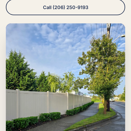
Call (206) 250-9193