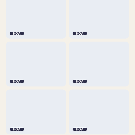
HOA
HOA
HOA
HOA
HOA
HOA