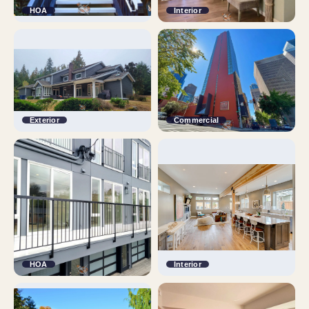
HOA
Interior
Exterior
Commercial
HOA
Interior