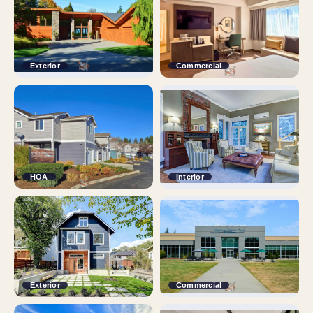
Exterior
Commercial
HOA
Interior
Exterior
Commercial