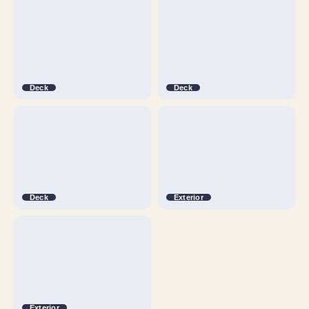
Deck
Deck
Deck
Exterior
Exterior