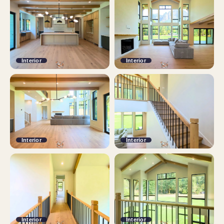
Interior
Interior
Interior
Interior
Interior
Interior