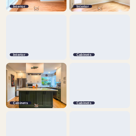
Interior
Interior
Interior
Cabinets
Cabinets
Cabinets