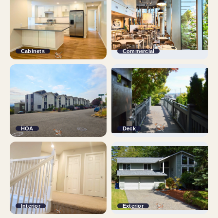
Cabinets
Commercial
HOA
Deck
Interior
Exterior