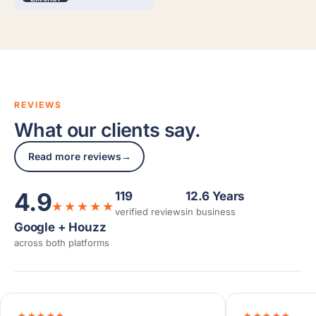
REVIEWS
What our clients say.
Read more reviews
→
4.9
119
12.6 Years
★★★★★
verified reviews
in business
Google + Houzz
across both platforms
★★★★★
★★★★★