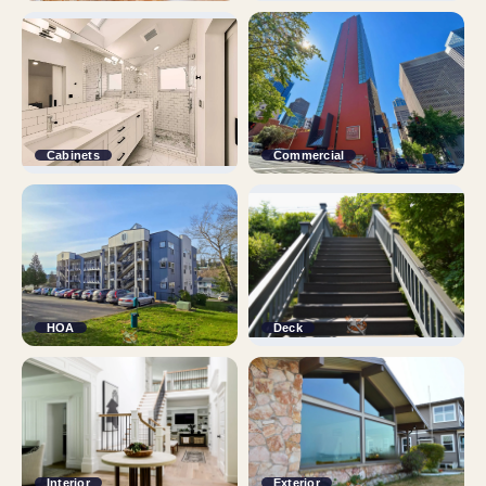
Cabinets
Commercial
HOA
Deck
Interior
Exterior