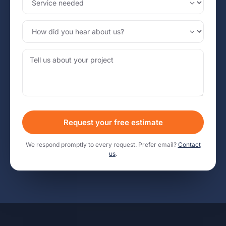
Request your free estimate
We respond promptly to every request. Prefer email?
Contact
us
.