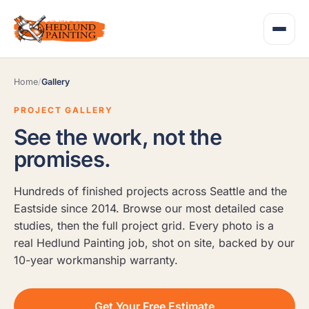
Home
/
Gallery
PROJECT GALLERY
See the work, not the
promises.
Hundreds of finished projects across Seattle and the
Eastside since 2014. Browse our most detailed case
studies, then the full project grid. Every photo is a
real Hedlund Painting job, shot on site, backed by our
10-year workmanship warranty.
Get Your Free Estimate