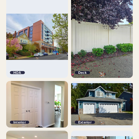
HOA
Deck
Interior
Exterior