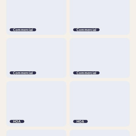
Commercial
Commercial
Commercial
Commercial
HOA
HOA