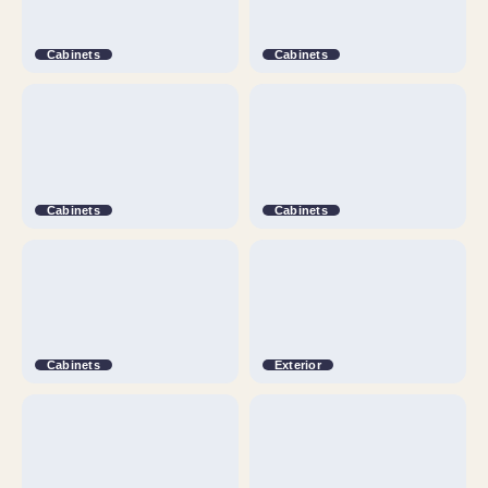
Cabinets
Cabinets
Cabinets
Cabinets
Cabinets
Exterior