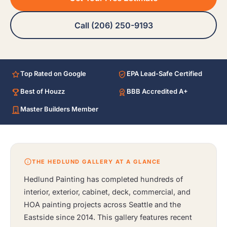
Call (206) 250-9193
Top Rated on Google
EPA Lead-Safe Certified
Best of Houzz
BBB Accredited A+
Master Builders Member
THE HEDLUND GALLERY AT A GLANCE
Hedlund Painting has completed hundreds of
interior, exterior, cabinet, deck, commercial, and
HOA painting projects across Seattle and the
Eastside since 2014. This gallery features recent