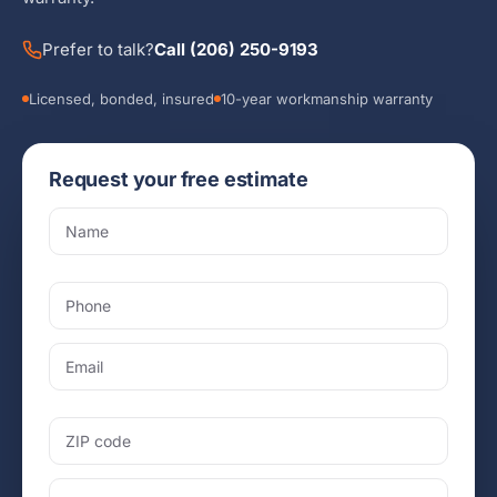
Prefer to talk?
Call (206) 250-9193
Licensed, bonded, insured
10-year workmanship warranty
Request your free estimate