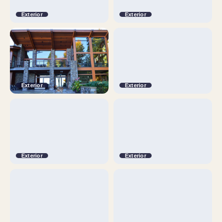
Exterior
Exterior
Exterior
Exterior
Exterior
Exterior