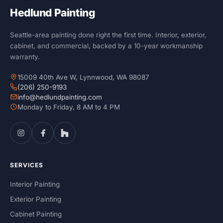
Hedlund Painting
Seattle-area painting done right the first time. Interior, exterior,
cabinet, and commercial, backed by a 10-year workmanship
warranty.
15009 40th Ave W, Lynnwood, WA 98087
(206) 250-9193
info@hedlundpainting.com
Monday to Friday, 8 AM to 4 PM
SERVICES
Interior Painting
Exterior Painting
Cabinet Painting