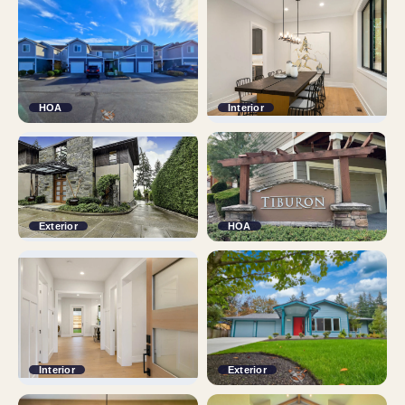
HOA
Interior
Exterior
HOA
Interior
Exterior