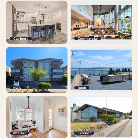
Cabinets
Commercial
HOA
Deck
Interior
Exterior