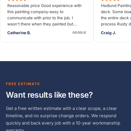
Reasonable price Good experience with
Hedlund Paintin
this painting company-easy to
deck. Some boa
communicate with prior to the job. I
the entire deck 
wasn’t there when they painted but
process Rusty d
neighbors said they were quiet and
deck needed so
Catherine B.
Craig J.
GOOGLE
efficient.
FREE ESTIMATE
Want results like these?
Get a free written estimate with a clear scope, a clear
timeline, and no surprise change orders. We respond
quickly and back every job with a 10-year workmanship
warranty.