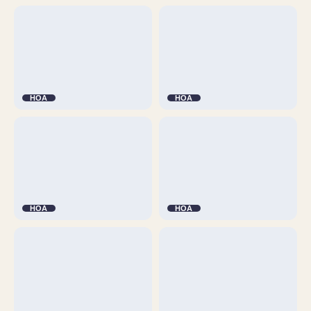
HOA
HOA
HOA
HOA