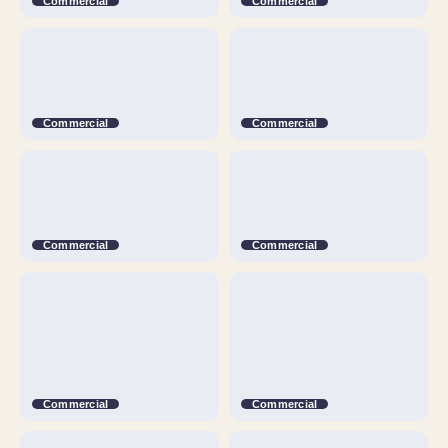
Commercial
Commercial
Commercial
Commercial
Commercial
Commercial
Commercial
Commercial