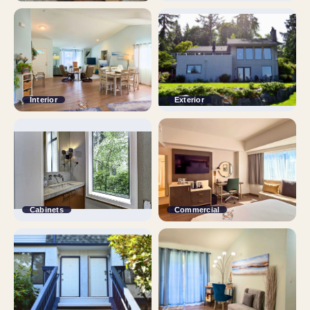
Interior
Exterior
Cabinets
Commercial