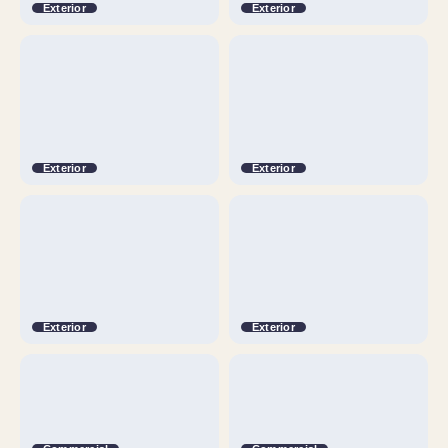
Exterior
Exterior
Exterior
Exterior
Exterior
Exterior