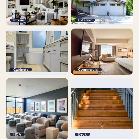
Interior
Exterior
Cabinets
Commercial
HOA
Deck