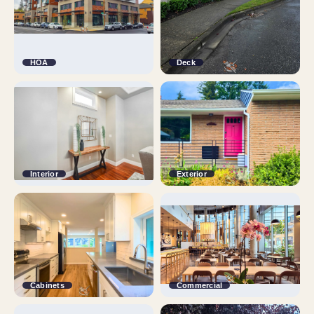
HOA
Deck
Interior
Exterior
Cabinets
Commercial