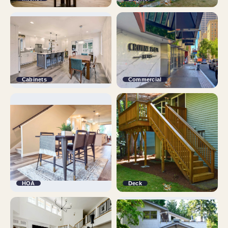
Cabinets
Commercial
HOA
Deck