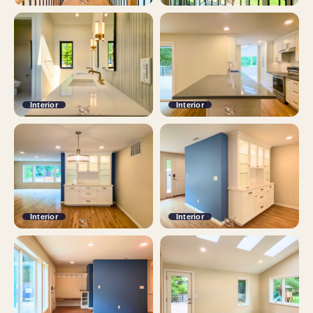
Interior
Interior
Interior
Interior