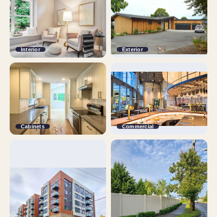
Interior
Exterior
Cabinets
Commercial