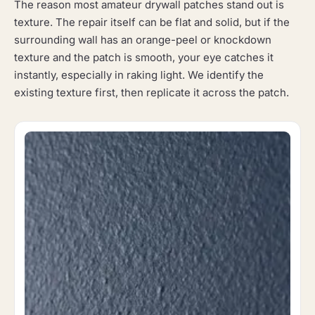
The reason most amateur drywall patches stand out is
texture. The repair itself can be flat and solid, but if the
surrounding wall has an orange-peel or knockdown
texture and the patch is smooth, your eye catches it
instantly, especially in raking light. We identify the
existing texture first, then replicate it across the patch.