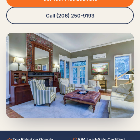
Call (206) 250-9193
Top Rated on Google
EPA Lead-Safe Certified