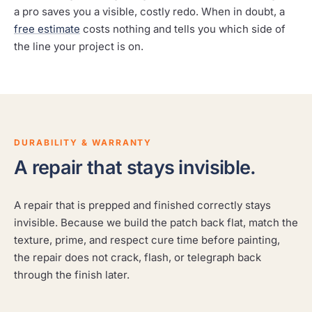
a pro saves you a visible, costly redo. When in doubt, a
free estimate
costs nothing and tells you which side of
the line your project is on.
DURABILITY & WARRANTY
A repair that stays invisible.
A repair that is prepped and finished correctly stays
invisible. Because we build the patch back flat, match the
texture, prime, and respect cure time before painting,
the repair does not crack, flash, or telegraph back
through the finish later.