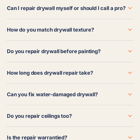
Can I repair drywall myself or should I call a pro?
How do you match drywall texture?
Do you repair drywall before painting?
How long does drywall repair take?
Can you fix water-damaged drywall?
Do you repair ceilings too?
Is the repair warrantied?