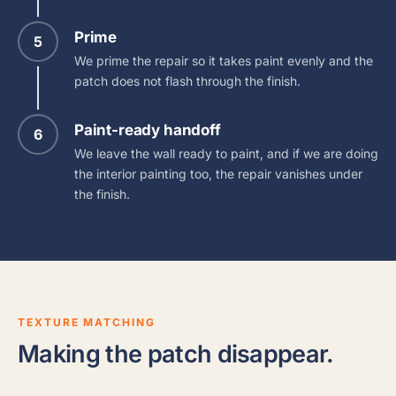
Prime
5
We prime the repair so it takes paint evenly and the
patch does not flash through the finish.
Paint-ready handoff
6
We leave the wall ready to paint, and if we are doing
the interior painting too, the repair vanishes under
the finish.
TEXTURE MATCHING
Making the patch disappear.