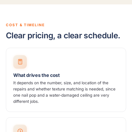
COST & TIMELINE
Clear pricing, a clear schedule.
What drives the cost
It depends on the number, size, and location of the
repairs and whether texture matching is needed, since
one nail pop and a water-damaged ceiling are very
different jobs.