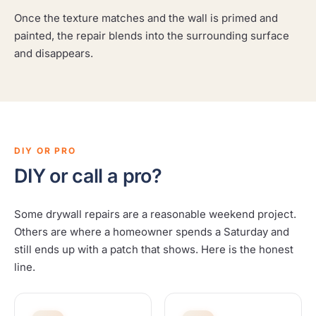
Once the texture matches and the wall is primed and
painted, the repair blends into the surrounding surface
and disappears.
DIY OR PRO
DIY or call a pro?
Some drywall repairs are a reasonable weekend project.
Others are where a homeowner spends a Saturday and
still ends up with a patch that shows. Here is the honest
line.