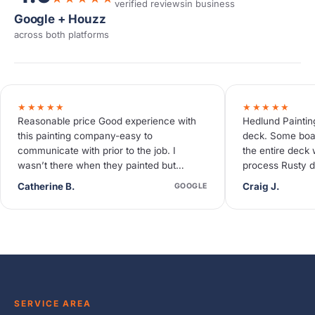
verified reviews
in business
Google + Houzz
across both platforms
★★★★★
★★★★★
Reasonable price Good experience with
Hedlund Paintin
this painting company-easy to
deck. Some boa
communicate with prior to the job. I
the entire deck 
wasn’t there when they painted but
process Rusty d
neighbors said they were quiet and
deck needed so
Catherine B.
Craig J.
GOOGLE
efficient.
SERVICE AREA