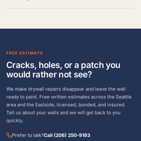
FREE ESTIMATE
Cracks, holes, or a patch you
would rather not see?
We make drywall repairs disappear and leave the wall
ready to paint. Free written estimates across the Seattle
area and the Eastside, licensed, bonded, and insured.
Tell us about your walls and we will get back to you
quickly.
Prefer to talk?
Call (206) 250-9193