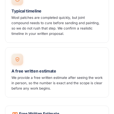
Typical timeline
Most patches are completed quickly, but joint
compound needs to cure before sanding and painting,
so we do not rush that step. We confirm a realistic
timeline in your written proposal.
A free written estimate
We provide a free written estimate after seeing the work
in person, so the number is exact and the scope is clear
before any work begins.
Free Written Estimate