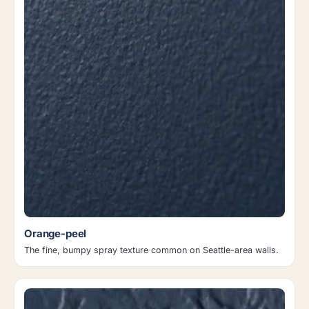
Orange-peel
The fine, bumpy spray texture common on Seattle-area walls.