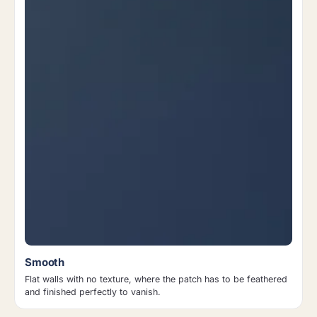
Smooth
Flat walls with no texture, where the patch has to be feathered
and finished perfectly to vanish.