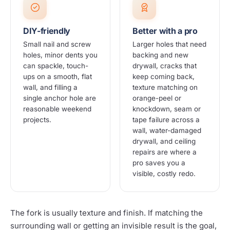
DIY-friendly
Better with a pro
Small nail and screw
Larger holes that need
holes, minor dents you
backing and new
can spackle, touch-
drywall, cracks that
ups on a smooth, flat
keep coming back,
wall, and filling a
texture matching on
single anchor hole are
orange-peel or
reasonable weekend
knockdown, seam or
projects.
tape failure across a
wall, water-damaged
drywall, and ceiling
repairs are where a
pro saves you a
visible, costly redo.
The fork is usually texture and finish. If matching the
surrounding wall or getting an invisible result is the goal,