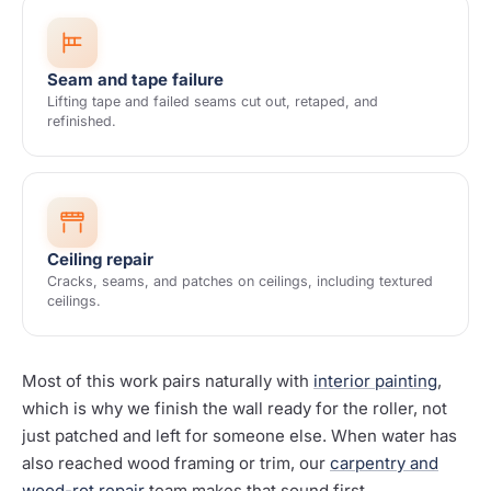
Seam and tape failure
Lifting tape and failed seams cut out, retaped, and
refinished.
Ceiling repair
Cracks, seams, and patches on ceilings, including textured
ceilings.
Most of this work pairs naturally with
interior painting
,
which is why we finish the wall ready for the roller, not
just patched and left for someone else. When water has
also reached wood framing or trim, our
carpentry and
wood-rot repair
team makes that sound first.