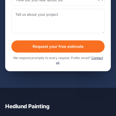
Request your free estimate
We respond promptly to every request. Prefer email?
Contact
us
.
Hedlund Painting