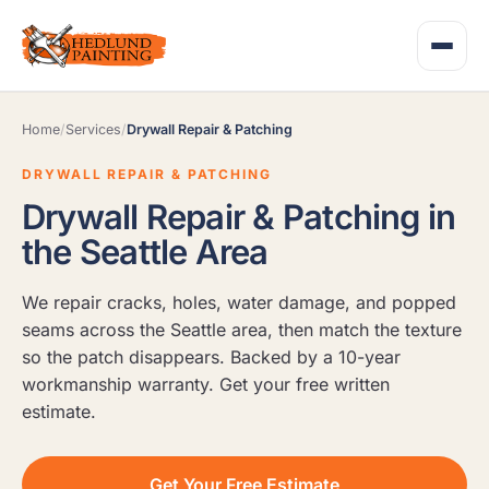
Home
/
Services
/
Drywall Repair & Patching
DRYWALL REPAIR & PATCHING
Drywall Repair & Patching in
the Seattle Area
We repair cracks, holes, water damage, and popped
seams across the Seattle area, then match the texture
so the patch disappears. Backed by a 10-year
workmanship warranty. Get your free written
estimate.
Get Your Free Estimate