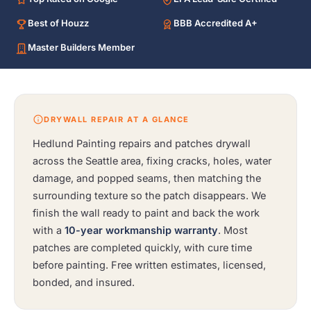
Best of Houzz
BBB Accredited A+
Master Builders Member
DRYWALL REPAIR AT A GLANCE
Hedlund Painting repairs and patches drywall
across the Seattle area, fixing cracks, holes, water
damage, and popped seams, then matching the
surrounding texture so the patch disappears. We
finish the wall ready to paint and back the work
with a
10-year workmanship warranty
. Most
patches are completed quickly, with cure time
before painting. Free written estimates, licensed,
bonded, and insured.