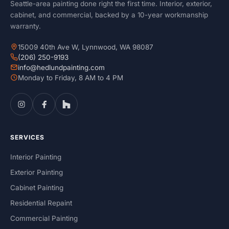
Seattle-area painting done right the first time. Interior, exterior,
cabinet, and commercial, backed by a 10-year workmanship
warranty.
15009 40th Ave W, Lynnwood, WA 98087
(206) 250-9193
info@hedlundpainting.com
Monday to Friday, 8 AM to 4 PM
SERVICES
Interior Painting
Exterior Painting
Cabinet Painting
Residential Repaint
Commercial Painting