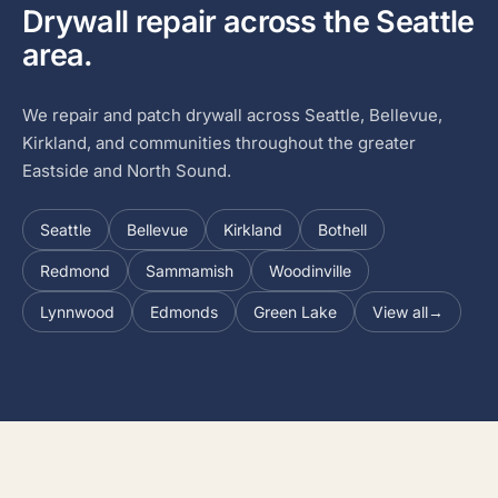
Drywall repair across the Seattle
area.
We repair and patch drywall across Seattle, Bellevue,
Kirkland, and communities throughout the greater
Eastside and North Sound.
Seattle
Bellevue
Kirkland
Bothell
Redmond
Sammamish
Woodinville
Lynnwood
Edmonds
Green Lake
View all
→