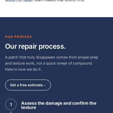
OUR PROCESS
Our repair process.
A patch that truly disappears comes from proper prep
and texture work, not a quick smear of compound.
Here is how we do it.
Get a free estimate
→
Assess the damage and confirm the
1
texture