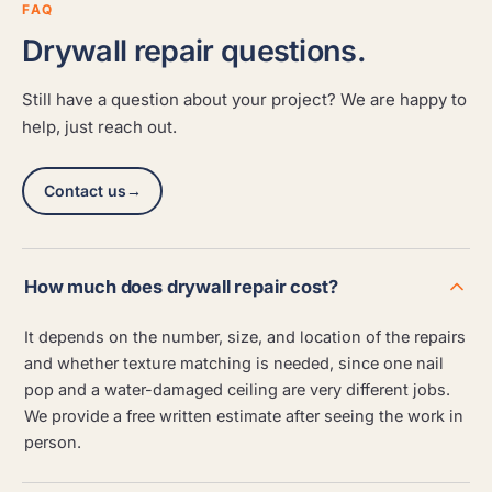
FAQ
Drywall repair questions.
Still have a question about your project? We are happy to
help, just reach out.
Contact us
→
How much does drywall repair cost?
It depends on the number, size, and location of the repairs
and whether texture matching is needed, since one nail
pop and a water-damaged ceiling are very different jobs.
We provide a free written estimate after seeing the work in
person.