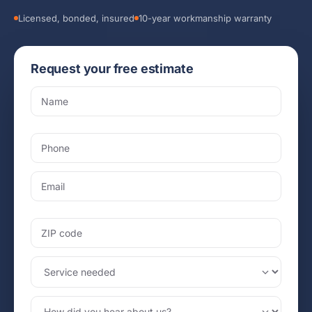
Licensed, bonded, insured
10-year workmanship warranty
Request your free estimate