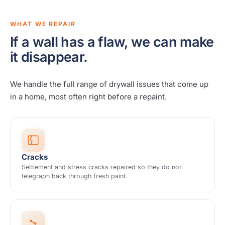
WHAT WE REPAIR
If a wall has a flaw, we can make
it disappear.
We handle the full range of drywall issues that come up
in a home, most often right before a repaint.
Cracks
Settlement and stress cracks repaired so they do not
telegraph back through fresh paint.