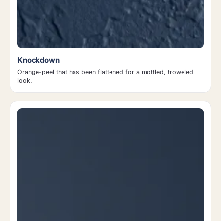
Knockdown
Orange-peel that has been flattened for a mottled, troweled
look.