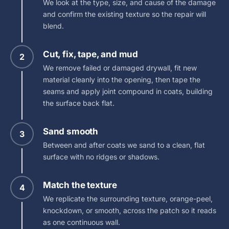
We look at the type, size, and cause of the damage
and confirm the existing texture so the repair will
blend.
Cut, fix, tape, and mud
2
We remove failed or damaged drywall, fit new
material cleanly into the opening, then tape the
seams and apply joint compound in coats, building
the surface back flat.
Sand smooth
3
Between and after coats we sand to a clean, flat
surface with no ridges or shadows.
Match the texture
4
We replicate the surrounding texture, orange-peel,
knockdown, or smooth, across the patch so it reads
as one continuous wall.