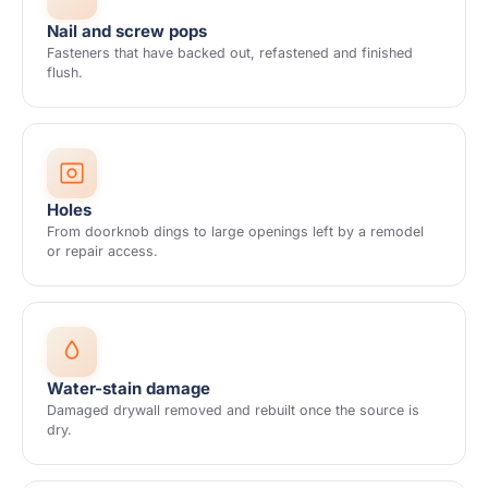
Nail and screw pops
Fasteners that have backed out, refastened and finished
flush.
Holes
From doorknob dings to large openings left by a remodel
or repair access.
Water-stain damage
Damaged drywall removed and rebuilt once the source is
dry.