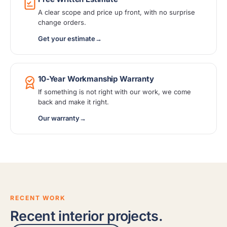
A clear scope and price up front, with no surprise
change orders.
Get your estimate
→
10-Year Workmanship Warranty
If something is not right with our work, we come
back and make it right.
Our warranty
→
RECENT WORK
Recent interior projects.