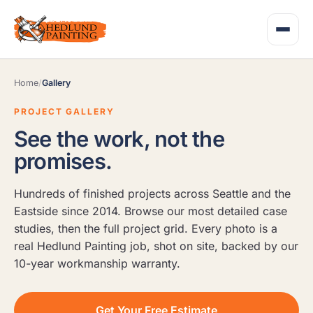
Home
/
Gallery
PROJECT GALLERY
See the work, not the
promises.
Hundreds of finished projects across Seattle and the
Eastside since 2014. Browse our most detailed case
studies, then the full project grid. Every photo is a
real Hedlund Painting job, shot on site, backed by our
10-year workmanship warranty.
Get Your Free Estimate