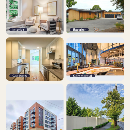
Interior
Exterior
Cabinets
Commercial