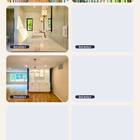
Interior
Interior
Interior
Interior