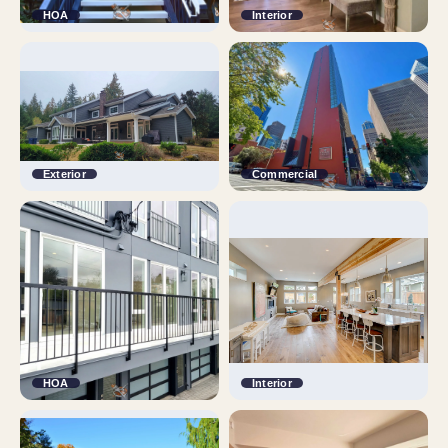
HOA
Interior
Exterior
Commercial
HOA
Interior