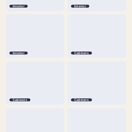
Interior
Interior
Interior
Cabinets
Cabinets
Cabinets