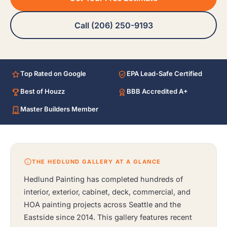
Call (206) 250-9193
Top Rated on Google
EPA Lead-Safe Certified
Best of Houzz
BBB Accredited A+
Master Builders Member
THE HEDLUND GALLERY AT A GLANCE
Hedlund Painting has completed hundreds of
interior, exterior, cabinet, deck, commercial, and
HOA painting projects across Seattle and the
Eastside since 2014. This gallery features recent