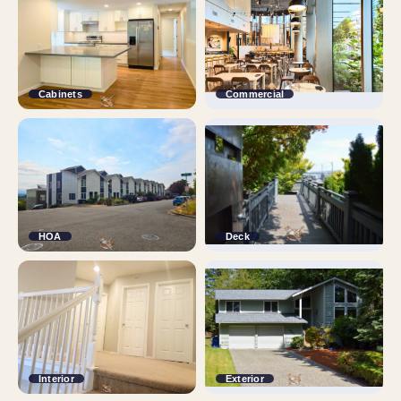
Cabinets
Commercial
HOA
Deck
Interior
Exterior