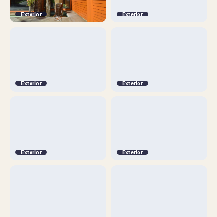
Exterior
Exterior
Exterior
Exterior
Exterior
Exterior