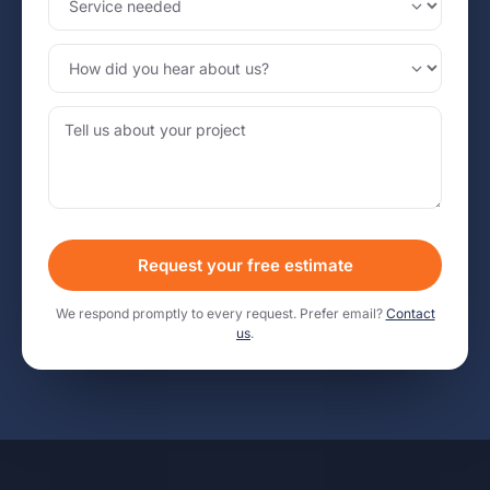
Request your free estimate
We respond promptly to every request. Prefer email?
Contact
us
.