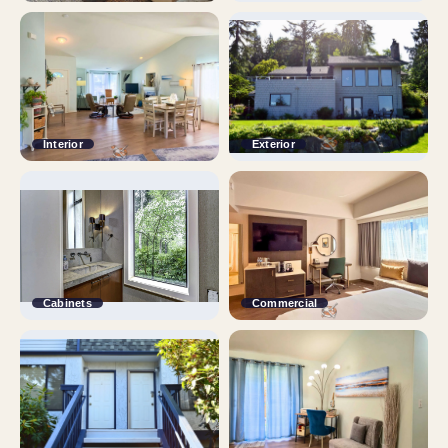
Interior
Exterior
Cabinets
Commercial