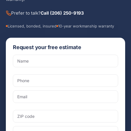
Prefer to talk?
Call (206) 250-9193
Licensed, bonded, insured
10-year workmanship warranty
Request your free estimate