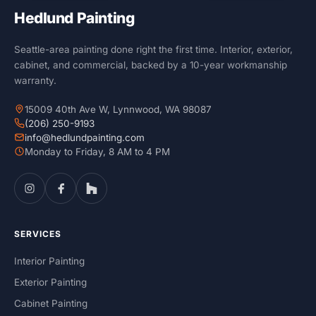
Hedlund Painting
Seattle-area painting done right the first time. Interior, exterior,
cabinet, and commercial, backed by a 10-year workmanship
warranty.
15009 40th Ave W, Lynnwood, WA 98087
(206) 250-9193
info@hedlundpainting.com
Monday to Friday, 8 AM to 4 PM
SERVICES
Interior Painting
Exterior Painting
Cabinet Painting