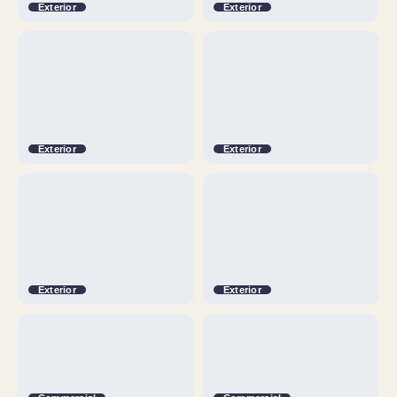
Exterior
Exterior
Exterior
Exterior
Exterior
Exterior