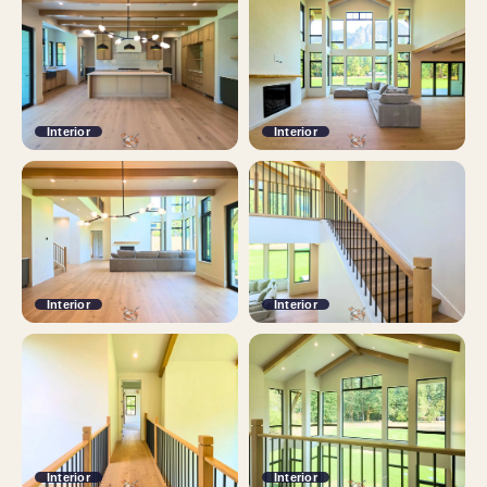
Interior
Interior
Interior
Interior
Interior
Interior