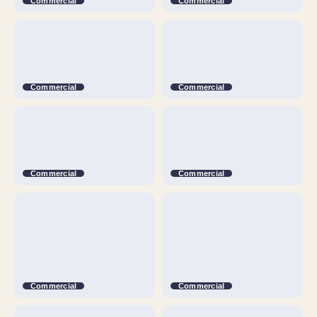
Commercial
Commercial
Commercial
Commercial
Commercial
Commercial
Commercial
Commercial