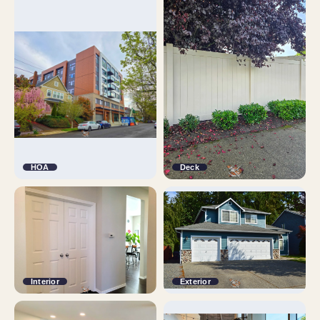
HOA
Deck
Interior
Exterior