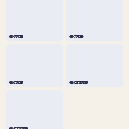
Deck
Deck
Deck
Exterior
Exterior