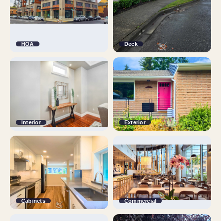
HOA
Deck
Interior
Exterior
Cabinets
Commercial