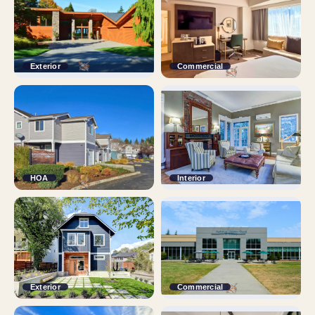
Exterior
Commercial
HOA
Interior
Exterior
Commercial