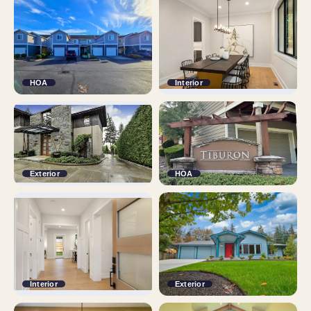
HOA
Interior
Exterior
HOA
Interior
Exterior