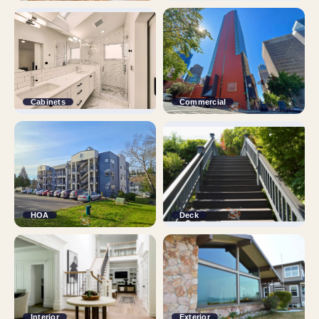
Cabinets
Commercial
HOA
Deck
Interior
Exterior