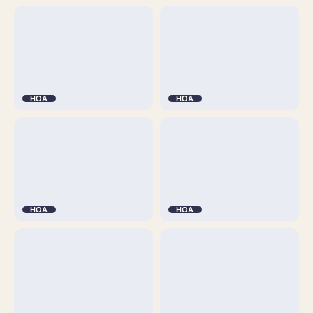
HOA
HOA
HOA
HOA