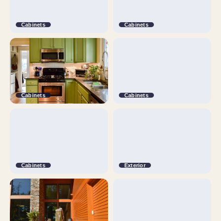
Cabinets
Cabinets
Cabinets
Cabinets
Cabinets
Exterior