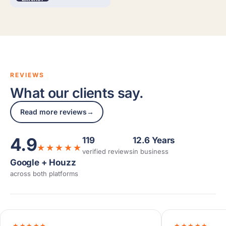
REVIEWS
What our clients say.
Read more reviews
→
4.9
119
12.6 Years
★★★★★
verified reviews
in business
Google + Houzz
across both platforms
★★★★★
★★★★★