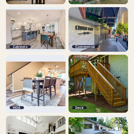
Cabinets
Commercial
HOA
Deck