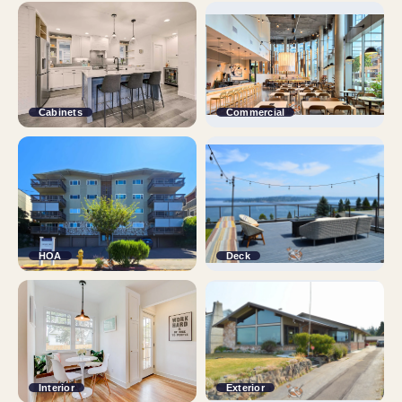
Cabinets
Commercial
HOA
Deck
Interior
Exterior