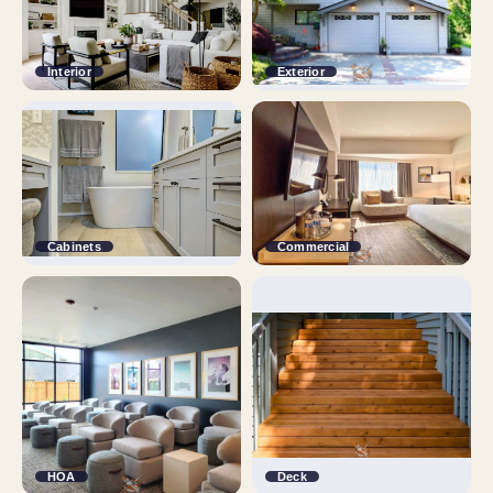
Interior
Exterior
Cabinets
Commercial
HOA
Deck