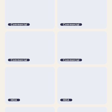
Commercial
Commercial
Commercial
Commercial
HOA
HOA