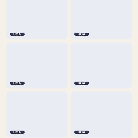
HOA
HOA
HOA
HOA
HOA
HOA