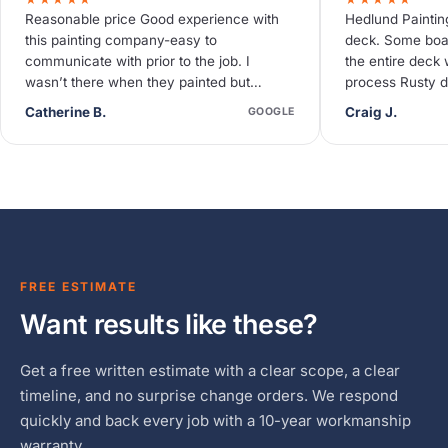
Reasonable price Good experience with
Hedlund Paintin
this painting company-easy to
deck. Some boa
communicate with prior to the job. I
the entire deck 
wasn’t there when they painted but
process Rusty d
neighbors said they were quiet and
deck needed so
Catherine B.
Craig J.
GOOGLE
efficient.
FREE ESTIMATE
Want results like these?
Get a free written estimate with a clear scope, a clear
timeline, and no surprise change orders. We respond
quickly and back every job with a 10-year workmanship
warranty.