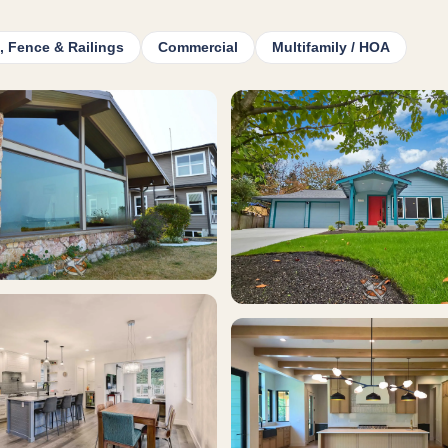
, Fence & Railings
Commercial
Multifamily / HOA