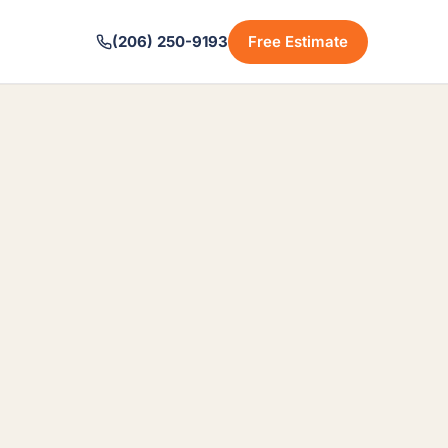
(206) 250-9193
Free Estimate