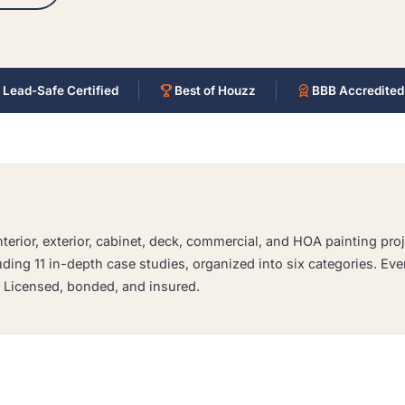
 Lead-Safe Certified
Best of Houzz
BBB Accredited
erior, exterior, cabinet, deck, commercial, and HOA painting proj
luding 11 in-depth case studies, organized into six categories. Eve
. Licensed, bonded, and insured.