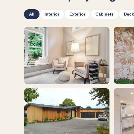
All
Interior
Exterior
Cabinets
Deck