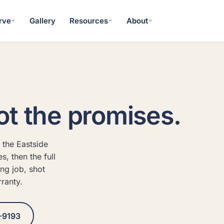
rve
Gallery
Resources
About
ot the promises.
 the Eastside
, then the full
ing job, shot
ranty.
-9193