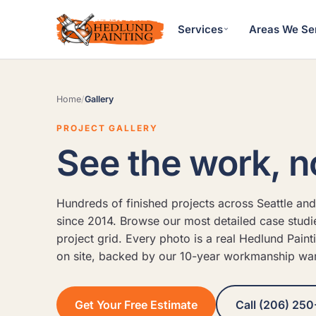
Services
Areas We Se
Home
/
Gallery
PROJECT GALLERY
See the work, n
Hundreds of finished projects across Seattle and
since 2014. Browse our most detailed case studies
project grid. Every photo is a real Hedlund Paint
on site, backed by our 10-year workmanship war
Get Your Free Estimate
Call (206) 250