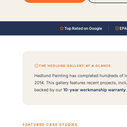
Top Rated on Google
EPA
THE HEDLUND GALLERY AT A GLANCE
Hedlund Painting has completed hundreds of int
2014. This gallery features recent projects, inc
backed by our
10-year workmanship warranty
FEATURED CASE STUDIES