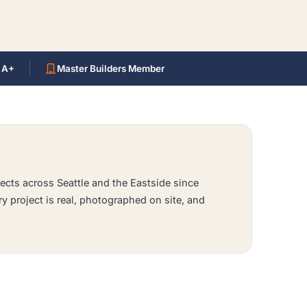
 A+
Master Builders Member
ects across Seattle and the Eastside since
ry project is real, photographed on site, and