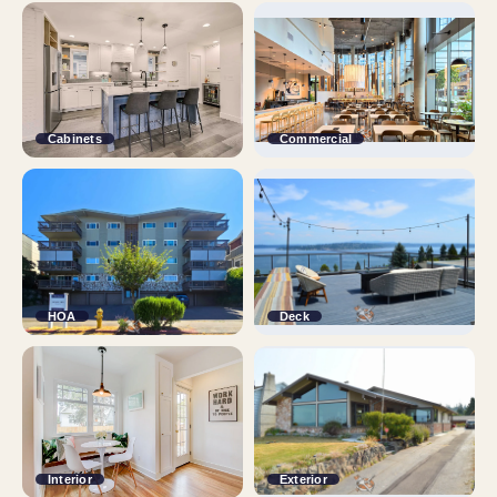
Cabinets
Commercial
HOA
Deck
Interior
Exterior