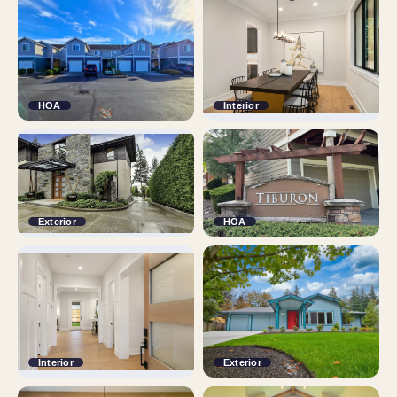
HOA
Interior
Exterior
HOA
Interior
Exterior