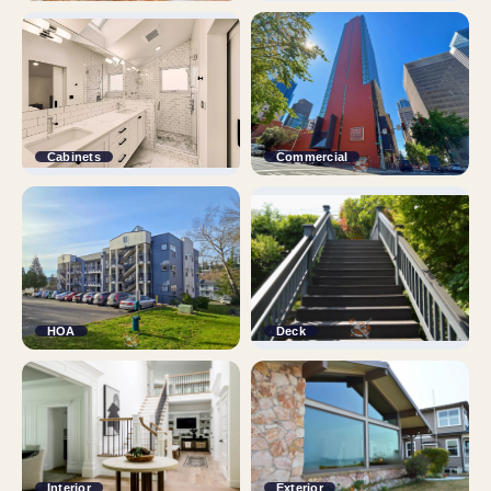
Cabinets
Commercial
HOA
Deck
Interior
Exterior