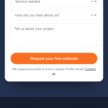
Request your free estimate
We respond promptly to every request. Prefer email?
Contact
us
.