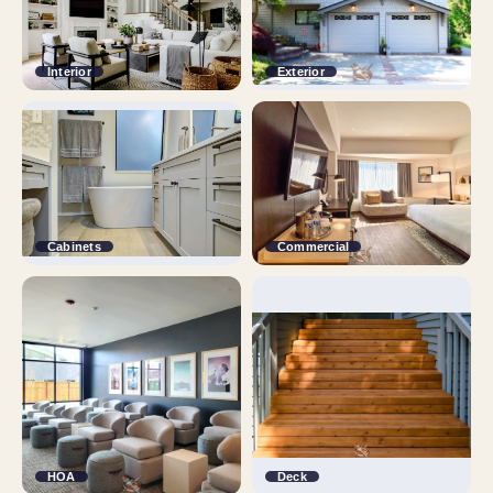
Interior
Exterior
Cabinets
Commercial
HOA
Deck