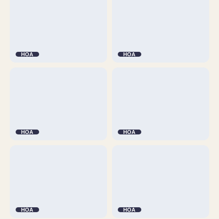
HOA
HOA
HOA
HOA
HOA
HOA