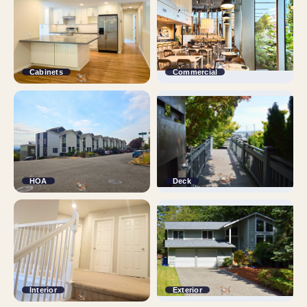
Cabinets
Commercial
HOA
Deck
Interior
Exterior