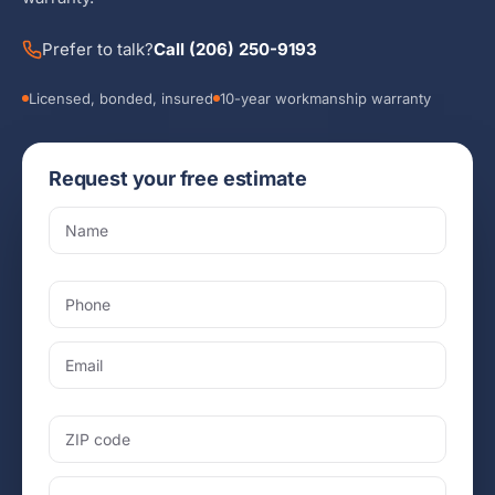
Prefer to talk?
Call (206) 250-9193
Licensed, bonded, insured
10-year workmanship warranty
Request your free estimate