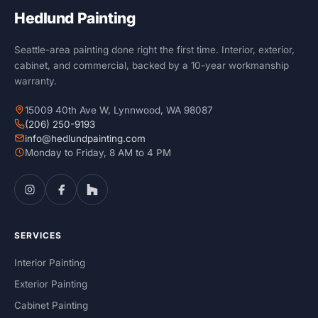
Hedlund Painting
Seattle-area painting done right the first time. Interior, exterior,
cabinet, and commercial, backed by a 10-year workmanship
warranty.
15009 40th Ave W, Lynnwood, WA 98087
(206) 250-9193
info@hedlundpainting.com
Monday to Friday, 8 AM to 4 PM
SERVICES
Interior Painting
Exterior Painting
Cabinet Painting