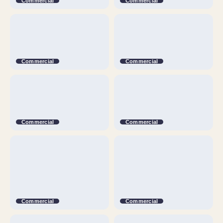
Commercial
Commercial
Commercial
Commercial
Commercial
Commercial
Commercial
Commercial