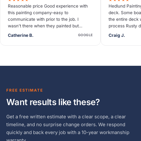
Reasonable price Good experience with
Hedlund Paintin
this painting company-easy to
deck. Some boa
communicate with prior to the job. I
the entire deck 
wasn’t there when they painted but
process Rusty d
neighbors said they were quiet and
deck needed so
Catherine B.
Craig J.
GOOGLE
efficient.
FREE ESTIMATE
Want results like these?
Get a free written estimate with a clear scope, a clear
timeline, and no surprise change orders. We respond
quickly and back every job with a 10-year workmanship
warranty.