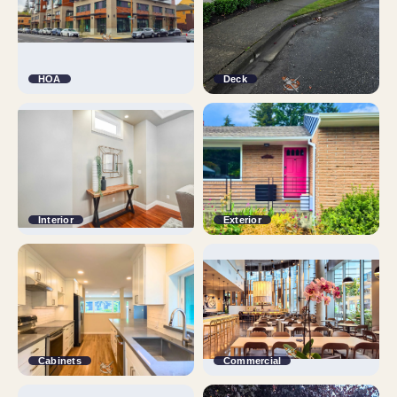
HOA
Deck
Interior
Exterior
Cabinets
Commercial