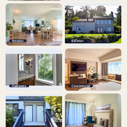
Interior
Exterior
Cabinets
Commercial