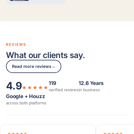
REVIEWS
What our clients say.
Read more reviews
→
4.9
119
12.6 Years
★★★★★
verified reviews
in business
Google + Houzz
across both platforms
★★★★★
★★★★★