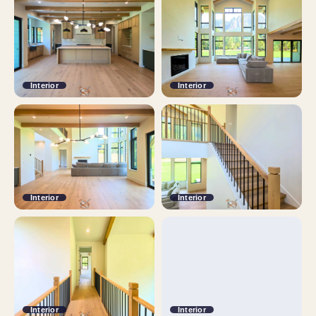
Interior
Interior
Interior
Interior
Interior
Interior