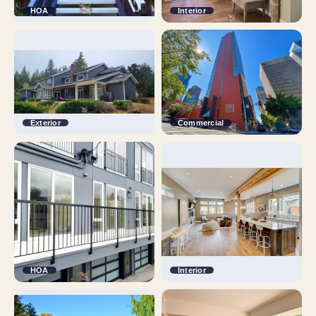
HOA
Interior
Exterior
Commercial
HOA
Interior