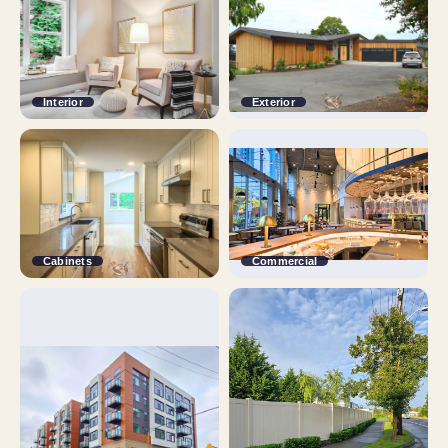
Interior
Exterior
Cabinets
Commercial