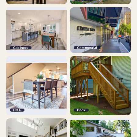
Cabinets
Commercial
HOA
Deck