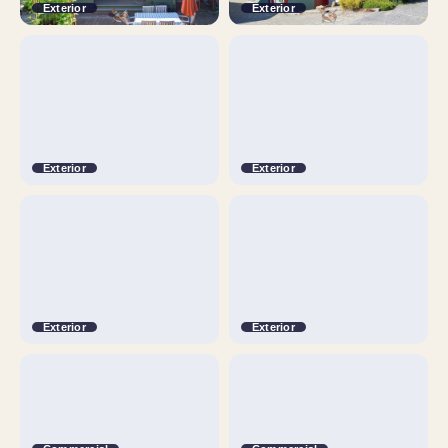
Exterior
Exterior
Exterior
Exterior
Exterior
Exterior