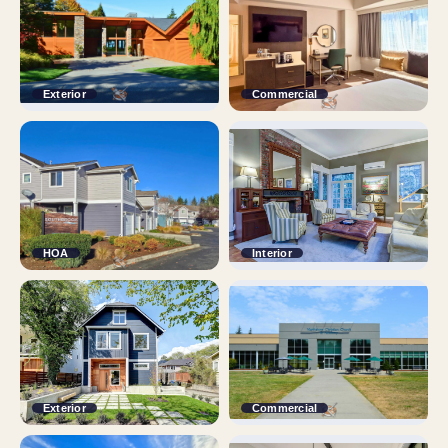
Exterior
Commercial
HOA
Interior
Exterior
Commercial