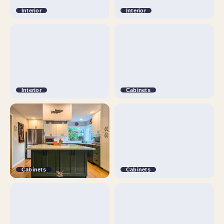
Interior
Interior
Interior
Cabinets
Cabinets
Cabinets