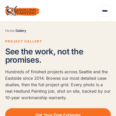
Home
/
Gallery
PROJECT GALLERY
See the work, not the
promises.
Hundreds of finished projects across Seattle and the
Eastside since 2014. Browse our most detailed case
studies, then the full project grid. Every photo is a
real Hedlund Painting job, shot on site, backed by our
10-year workmanship warranty.
Get Your Free Estimate