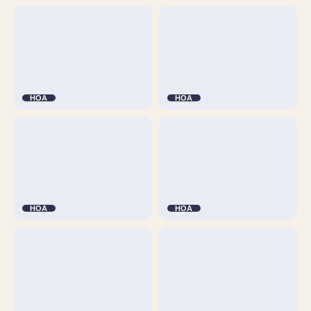
HOA
HOA
HOA
HOA