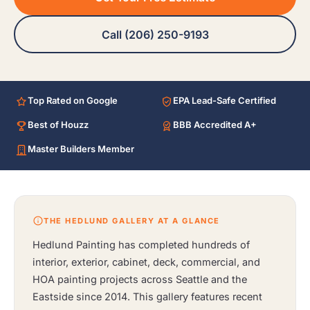
Call (206) 250-9193
Top Rated on Google
EPA Lead-Safe Certified
Best of Houzz
BBB Accredited A+
Master Builders Member
THE HEDLUND GALLERY AT A GLANCE
Hedlund Painting has completed hundreds of
interior, exterior, cabinet, deck, commercial, and
HOA painting projects across Seattle and the
Eastside since 2014. This gallery features recent