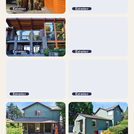
Exterior
Exterior
Exterior
Exterior
Exterior
Exterior