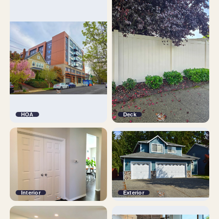
HOA
Deck
Interior
Exterior