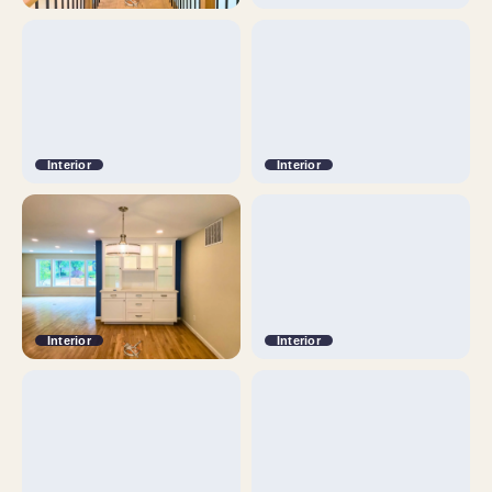
Interior
Interior
Interior
Interior