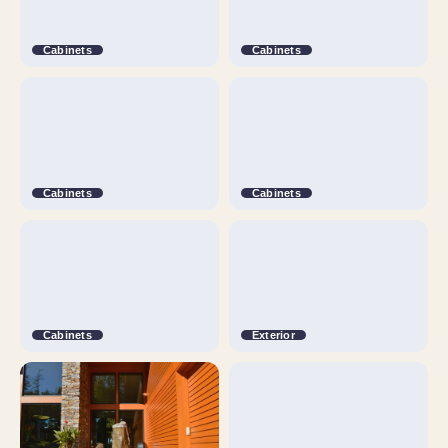
Cabinets
Cabinets
Cabinets
Cabinets
Cabinets
Exterior