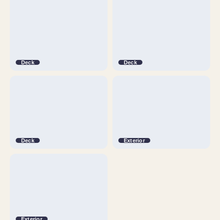
Deck
Deck
Deck
Exterior
Exterior