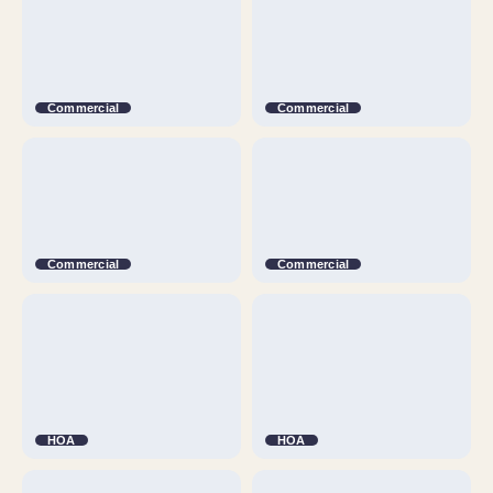
Commercial
Commercial
Commercial
Commercial
HOA
HOA